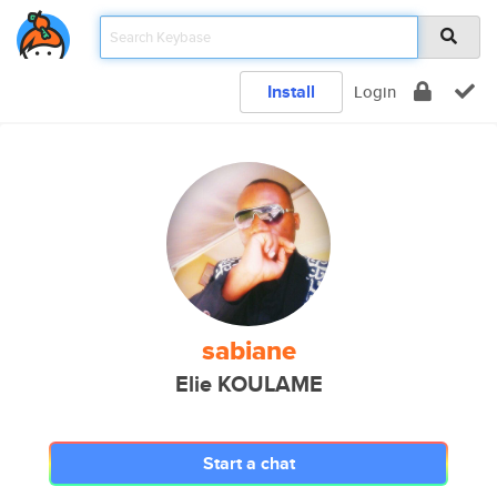
Install
Login
sabiane
Elie KOULAME
Start a chat