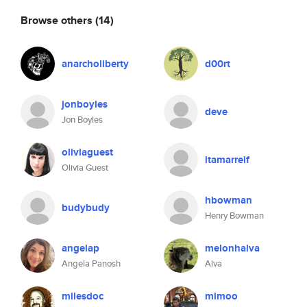
Browse others
(14)
anarcholiberty
d00rt
jonboyles
deve
Jon Boyles
oliviaguest
itamarreif
Olivia Guest
hbowman
budybudy
Henry Bowman
angelap
melonhalva
Angela Panosh
Alva
milesdoc
mimoo