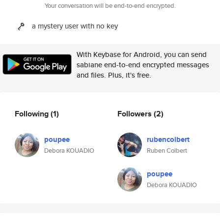
Your conversation will be end-to-end encrypted.
a mystery user with no key
With Keybase for Android, you can send
sabiane end-to-end encrypted messages
and files. Plus, it's free.
Following
(1)
Followers
(2)
poupee
rubencolbert
Debora KOUADIO
Ruben Colbert
poupee
Debora KOUADIO