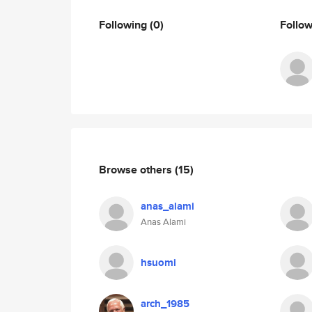
Following
(0)
Follo
Browse others
(15)
anas_alami
Anas Alami
hsuomi
arch_1985