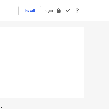
Install
Login
e?