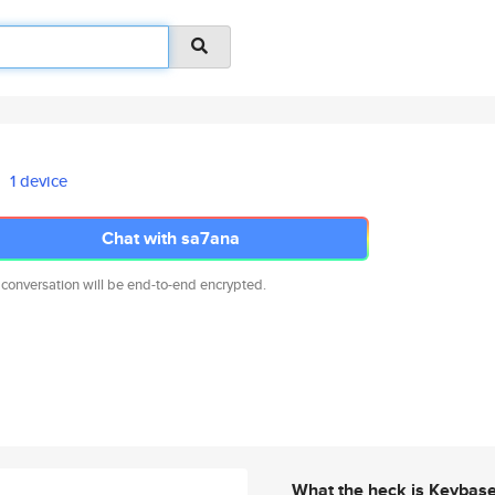
1 device
Chat with sa7ana
 conversation will be end-to-end encrypted.
What the heck is Keybas