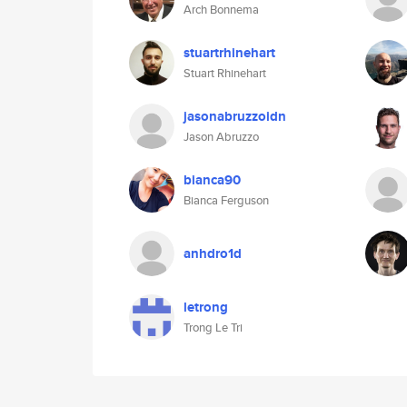
Arch Bonnema
stuartrhinehart
Stuart Rhinehart
jasonabruzzoidn
Jason Abruzzo
bianca90
Bianca Ferguson
anhdro1d
letrong
Trong Le Tri