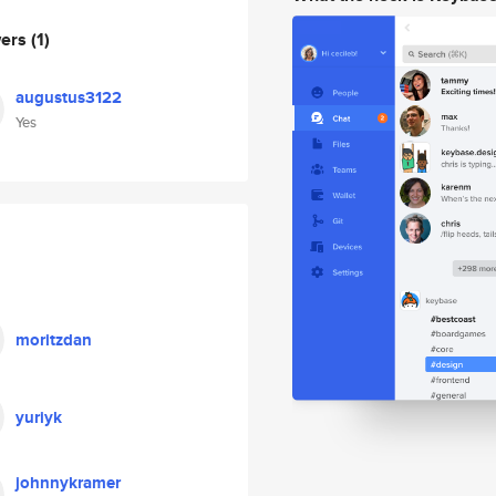
wers
(1)
augustus3122
Yes
moritzdan
yuriyk
johnnykramer