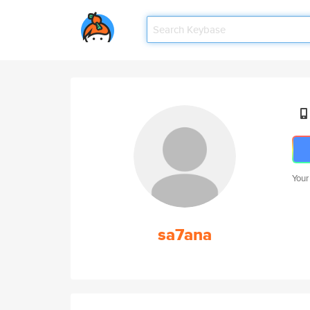
Your
sa7ana