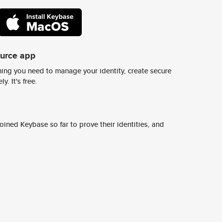
ource app
ing you need to manage your identity, create secure
y. It's free.
ined Keybase so far to prove their identities, and