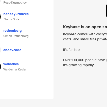
Petro Kuzmychev
nahedyurnavkal
Zhaba Sotir
Keybase is an open s
rothenborg
Keybase comes with everyth
Simon Rothenborg
chats, and share files privatel
It's fun too.
abdevcode
Over 100,000 people have jo
waldekes
it's growing rapidly.
Waldemar Kesler