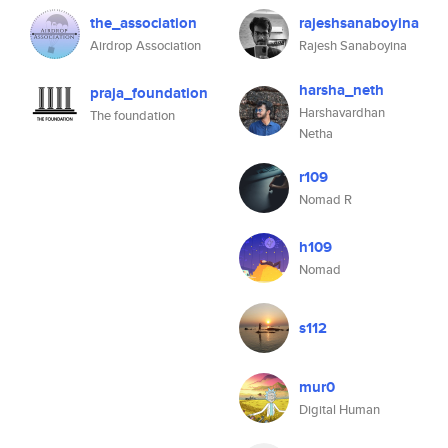
the_association
rajeshsanaboyina
Airdrop Association
Rajesh Sanaboyina
harsha_neth
praja_foundation
Harshavardhan
The foundation
Netha
r109
Nomad R
h109
Nomad
s112
mur0
Digital Human