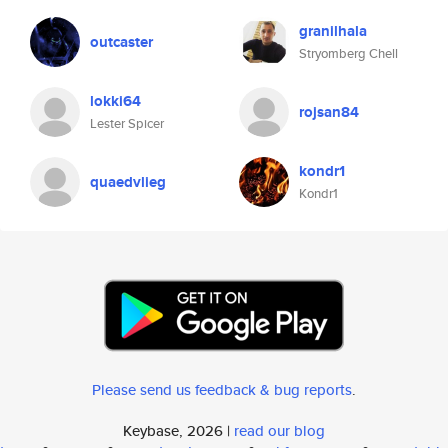
granilhala
outcaster
Stryomberg Chell
lokki64
rojsan84
Lester Spicer
kondr1
quaedvlieg
Kondr1
Please send us feedback & bug reports
.
Keybase, 2026 |
read our blog