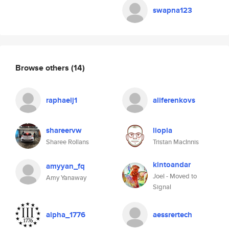
swapna123
Browse others
(14)
raphaelj1
aliferenkovs
shareervw
liopia
Sharee Rollans
Tristan MacInnis
kintoandar
amyyan_fq
Joel - Moved to
Amy Yanaway
Signal
alpha_1776
aessrertech