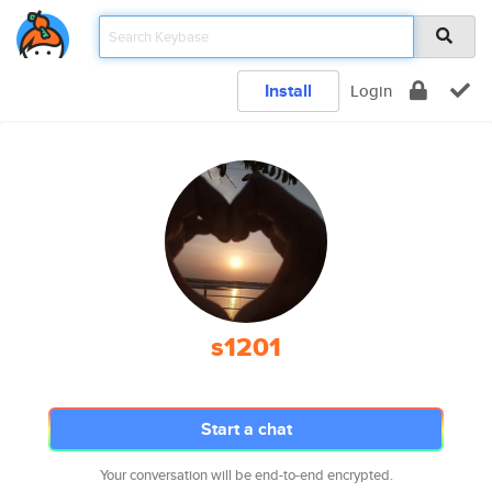
Install
Login
s1201
Start a chat
Your conversation will be end-to-end encrypted.