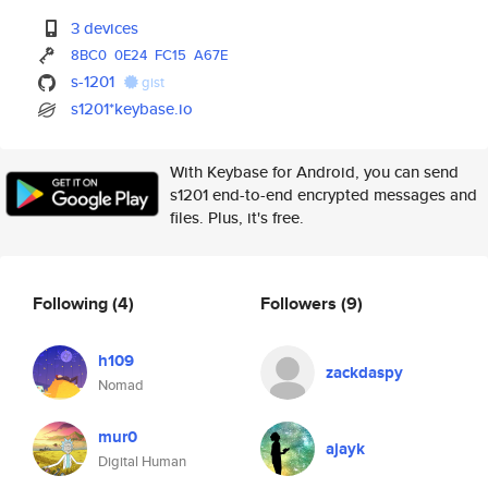
3 devices
8BC0
0E24
FC15
A67E
s-1201
gist
s1201*keybase.io
With Keybase for Android, you can send
s1201 end-to-end encrypted messages and
files. Plus, it's free.
Following
(4)
Followers
(9)
h109
zackdaspy
Nomad
mur0
ajayk
Digital Human