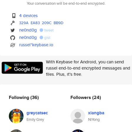
Your conversation will be end-to-end encrypted.
4 devices
329A
EA83
209C
BB9D
ne0nd0g
tweet
ne0nd0g
gist
russel*keybase.io
With Keybase for Android, you can send
russel end-to-end encrypted messages and
files. Plus, it's free.
Following
(36)
Followers
(24)
greycatsec
xiangba
Emily Grey
NiYong