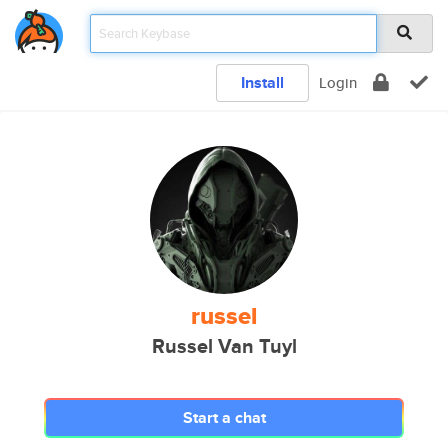
Install
Login
russel
Russel Van Tuyl
Start a chat