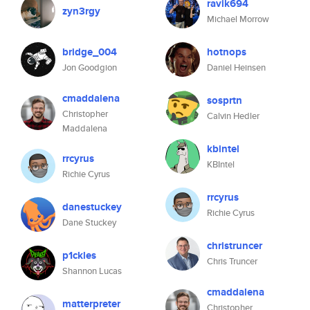
ravik694
zyn3rgy
Michael Morrow
bridge_004
hotnops
Jon Goodgion
Daniel Heinsen
cmaddalena
sosprtn
Christopher
Calvin Hedler
Maddalena
kbintel
rrcyrus
KBIntel
Richie Cyrus
rrcyrus
danestuckey
Richie Cyrus
Dane Stuckey
christruncer
p1ckles
Chris Truncer
Shannon Lucas
cmaddalena
matterpreter
Christopher