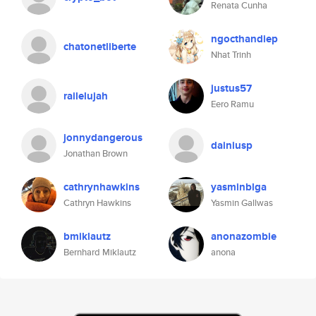
Renata Cunha
ngocthandiep
chatonetliberte
Nhat Trinh
justus57
railelujah
Eero Ramu
jonnydangerous
dainiusp
Jonathan Brown
cathrynhawkins
yasminblga
Cathryn Hawkins
Yasmin Gallwas
bmiklautz
anonazombie
Bernhard Miklautz
anona