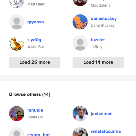
Matt Hand
Maddalena
danestuckey
gryanso
Dane Stuckey
slyd0g
fuzelet
Justin Bui
Jeffrey
Load 26 more
Load 14 more
Browse others
(14)
rahulde
joelanman
Rahul Dé
renatafbcunha
crypto_bot