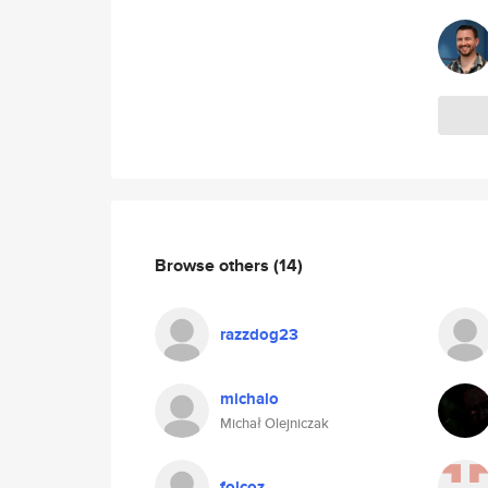
Browse others
(14)
razzdog23
michalo
Michał Olejniczak
folcoz