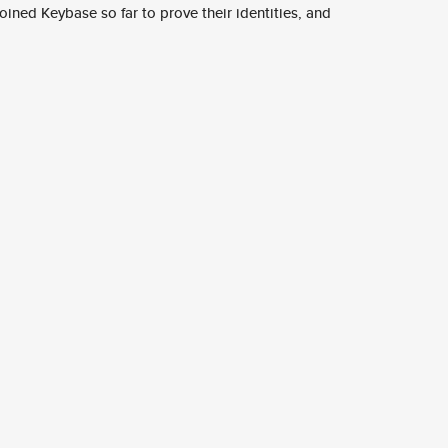
ined Keybase so far to prove their identities, and