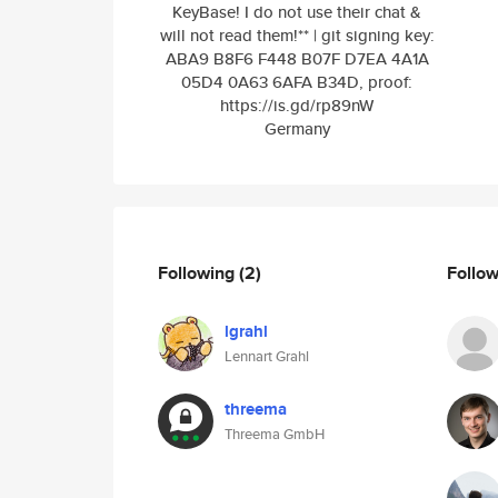
KeyBase! I do not use their chat &
will not read them!** | git signing key:
ABA9 B8F6 F448 B07F D7EA 4A1A
05D4 0A63 6AFA B34D, proof:
https://is.gd/rp89nW
Germany
Following
(2)
Follo
lgrahl
Lennart Grahl
threema
Threema GmbH