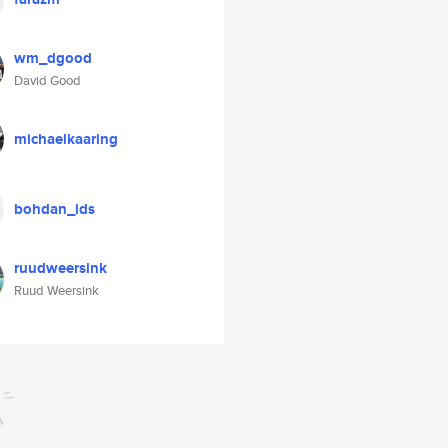
wm_dgood
David Good
michaelkaaring
bohdan_ids
ruudweersink
Ruud Weersink