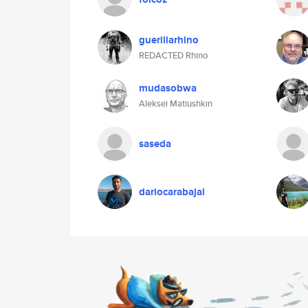
guerillarhino
REDACTED Rhino
mudasobwa
Aleksei Matiushkin
saseda
dariocarabajal