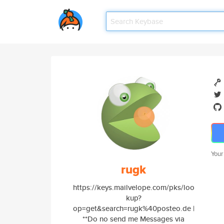
Your
rugk
https://keys.mailvelope.com/pks/loo
kup?
op=get&search=rugk%40posteo.de |
**Do no send me Messages via