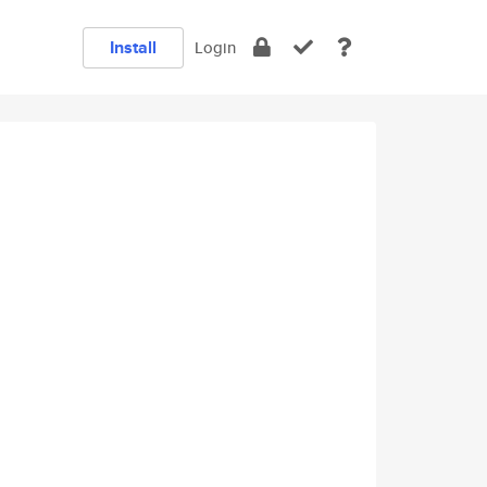
Install
Login