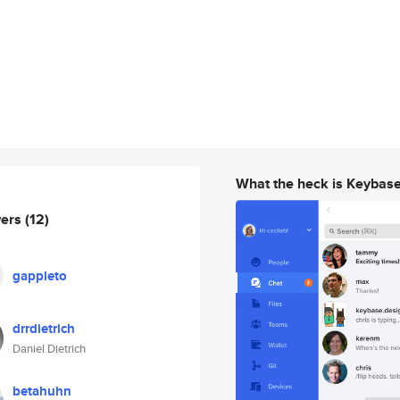
What the heck is Keybas
wers
(12)
gappleto
drrdietrich
Daniel Dietrich
betahuhn