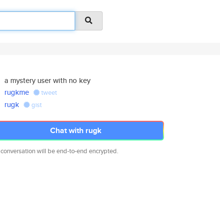
a mystery user with no key
rugkme
tweet
rugk
gist
Chat with rugk
 conversation will be end-to-end encrypted.