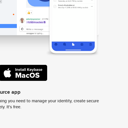
ource app
ing you need to manage your identity, create secure
y. It's free.