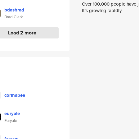
Over 100,000 people have jo
bdashrad
it's growing rapidly.
Brad Clark
Load 2 more
corinabee
euryale
Euryale
farazm