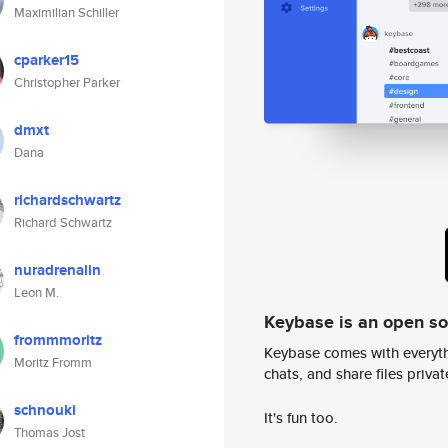
Maximilian Schiller
cparker15
Christopher Parker
dmxt
Dana
richardschwartz
Richard Schwartz
nuradrenalin
Leon M.
Keybase is an open s
frommmoritz
Keybase comes with everyth
Moritz Fromm
chats, and share files privatel
schnouki
It's fun too.
Thomas Jost