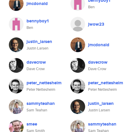
bennyboy1
jmcdonald
Ben
bennyboy1
jwow23
Ben
justin_larsen
jmcdonald
Justin Larsen
davecrow
davecrow
Dave Crow
Dave Crow
peter_nettesheim
peter_nettesheim
Peter Nettesheim
Peter Nettesheim
sammyteahan
justin_larsen
Sam Teahan
Justin Larsen
smee
sammyteahan
Sam Smith
Sam Teahan