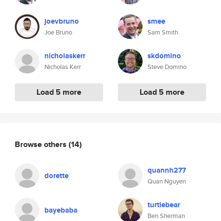
joevbruno
smee
Joe Bruno
Sam Smith
nicholaskerr
skdomino
Nicholas Kerr
Steve Domino
Load 5 more
Load 5 more
Browse others
(14)
quannh277
dorette
Quan Nguyen
turtlebear
bayebaba
Ben Sherman