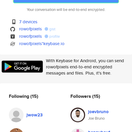
Your conversation will be end-to-end encrypted.
7 devices
rowofpixels
gist
rowofpixels
profile
rowofpixels*keybase.io
With Keybase for Android, you can send
rowofpixels end-to-end encrypted
messages and files. Plus, it's free.
Following
(15)
Followers
(15)
joevbruno
jwow23
Joe Bruno