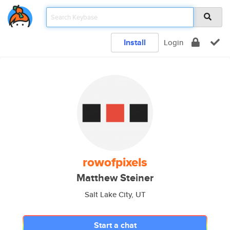
Install
Login
rowofpixels
Matthew Steiner
Salt Lake City, UT
Start a chat