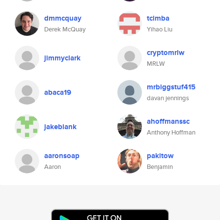
dmmcquay
tcimba
Derek McQuay
Yihao Liu
cryptomrlw
jimmyclark
MRLW
mrbiggstuf415
abaca19
davan jennings
ahoffmanssc
jakeblank
Anthony Hoffman
aaronsoap
pakitow
Aaron
Benjamin