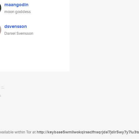
maangodin
moon goddess
dsvensson
Daniel Svensson
ailable within Tor at
http://keybase5wmilwokqirssclfnsqrjdsi7jdir5wy7y7iu3