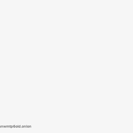
tanwmtp6oid.onion