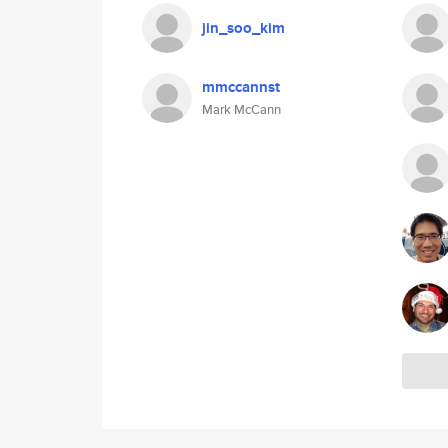
jin_soo_kim
mmccannst
Mark McCann