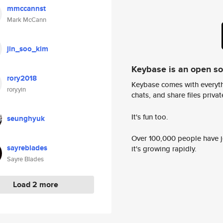
mmccannst
Mark McCann
jin_soo_kim
Keybase is an open s
rory2018
Keybase comes with everyth
rory.yin
chats, and share files privatel
It's fun too.
seunghyuk
Over 100,000 people have jo
sayreblades
it's growing rapidly.
Sayre Blades
Load 2 more