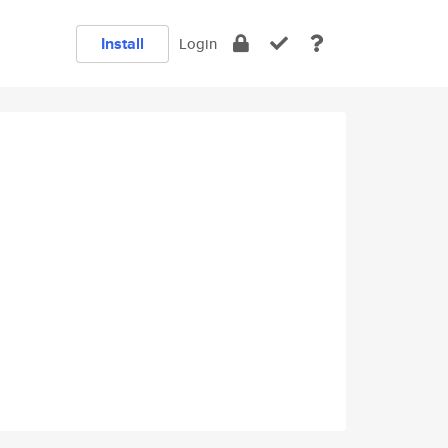
Install
Login