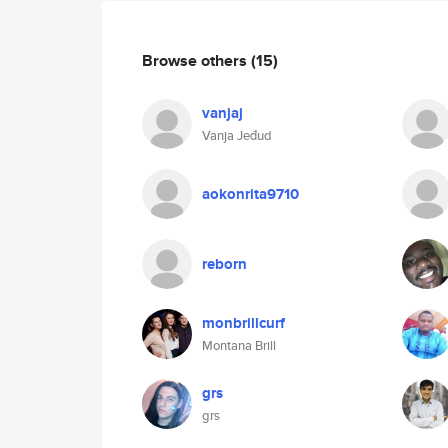
Browse others
(15)
vanjaj
Vanja Jeđud
aokonrita9710
reborn
monbrillcurf
Montana Brill
grs
grs