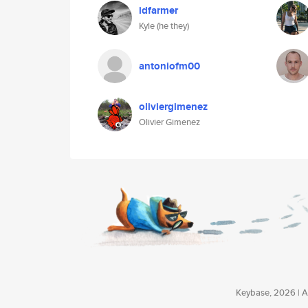
idfarmer
Kyle (he they)
antoniofm00
oliviergimenez
Olivier Gimenez
Keybase, 2026 | Av