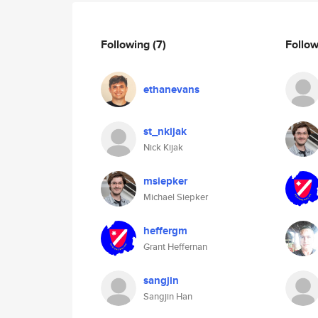
Following
(7)
Follo
ethanevans
st_nkijak
Nick Kijak
msiepker
Michael Siepker
heffergm
Grant Heffernan
sangjin
Sangjin Han