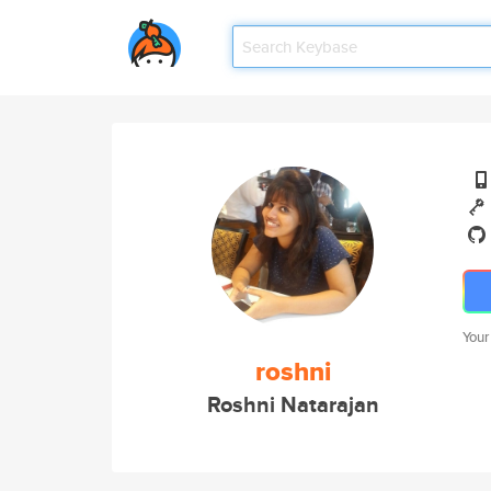
Your
roshni
Roshni Natarajan