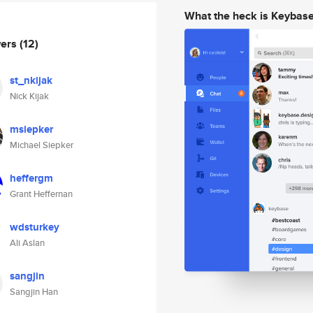
What the heck is Keybas
wers
(12)
st_nkijak
Nick Kijak
msiepker
Michael Siepker
heffergm
Grant Heffernan
wdsturkey
Ali Aslan
sangjin
Sangjin Han