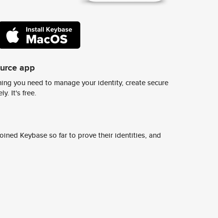
ource app
ing you need to manage your identity, create secure
y. It's free.
ined Keybase so far to prove their identities, and