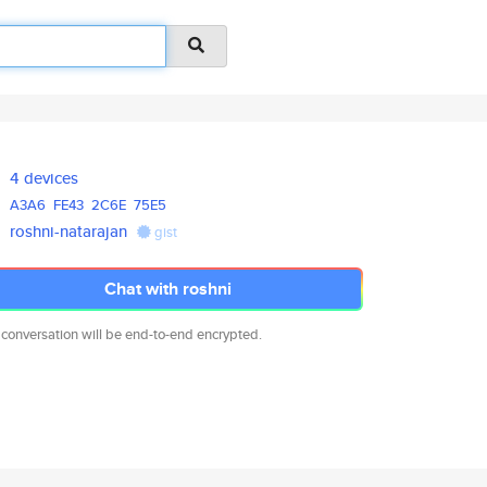
4 devices
A3A6
FE43
2C6E
75E5
roshni-natarajan
gist
Chat with roshni
 conversation will be end-to-end encrypted.