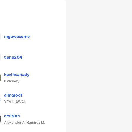
mgawesome
tiana204
kevincanady
k canady
almaroof
YEMI LAWAL
arvision
Alexander A. Ramírez M.