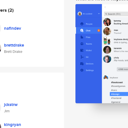
wers
(2)
nafindev
brettdrake
Brett Drake
jckstrw
Jim
kingryan