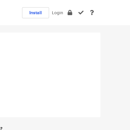
Install
Login
e?