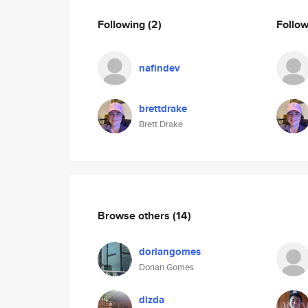
Following
(2)
Follo
nafindev
brettdrake
Brett Drake
Browse others
(14)
doriangomes
Dorian Gomes
dizda