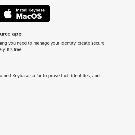
ource app
ing you need to manage your identity, create secure
y. It's free.
ined Keybase so far to prove their identities, and