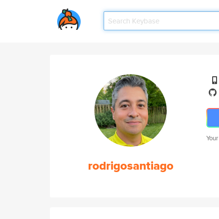
Your
rodrigosantiago