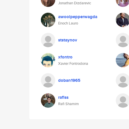
Jonathan Dizdarevic
awoolpepperwagda
Enoch Lauro
ststaynov
xfontro
Xavier Fontrodona
doban1965
rafiss
Rafi Shamim