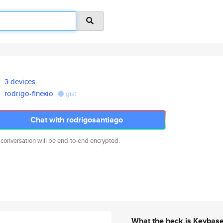
3 devices
rodrigo-finexio
gist
Chat with rodrigosantiago
 conversation will be end-to-end encrypted.
What the heck is Keybas