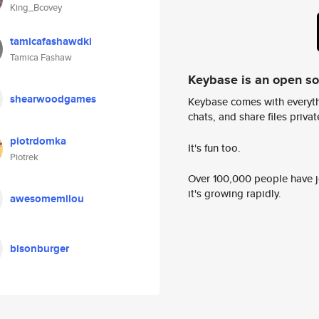
King_Bcovey
tamicafashawdki
Tamica Fashaw
Keybase is an open s
shearwoodgames
Keybase comes with everyth
chats, and share files privatel
piotrdomka
It's fun too.
Piotrek
Over 100,000 people have jo
it's growing rapidly.
awesomemilou
bisonburger