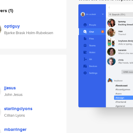
wers
(1)
optiguy
Bjarke Brask Holm-Rubeksen
jjesus
John Jesus
starlingclyons
Cillian Lyons
mbarringer