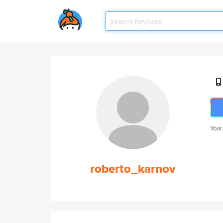
Your
roberto_karnov