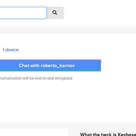
1 device
Chat with roberto_karnov
 conversation will be end-to-end encrypted.
What the heck is Keybas