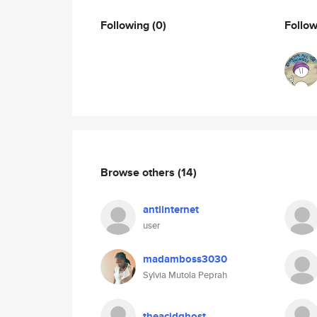
Following
(0)
Follo
Browse others
(14)
antiinternet
user
madamboss3030
Sylvia Mutola Peprah
theacidghost