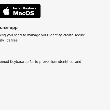
ource app
ing you need to manage your identity, create secure
y. It's free.
ined Keybase so far to prove their identities, and