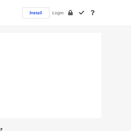
Install
Login
e?