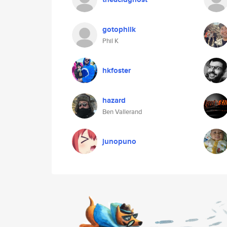
gotophilk
Phil K
hkfoster
hazard
Ben Vallerand
junopuno