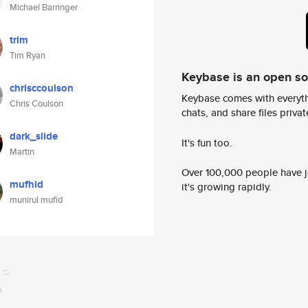
Michael Barringer
trim
Tim Ryan
Keybase is an open s
chrisccoulson
Keybase comes with everyth
Chris Coulson
chats, and share files privatel
dark_slide
It's fun too.
Martin
Over 100,000 people have jo
mufhid
it's growing rapidly.
munirul mufid