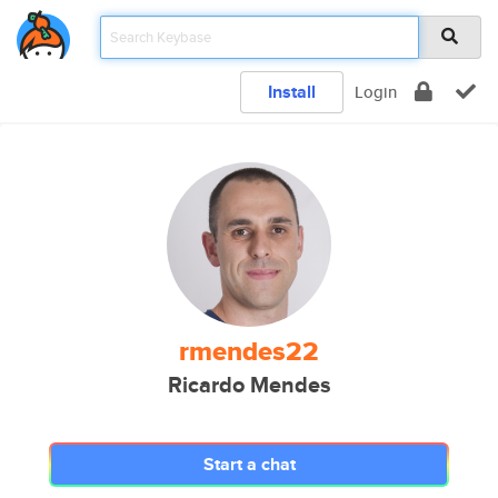
Install
Login
rmendes22
Ricardo Mendes
Start a chat