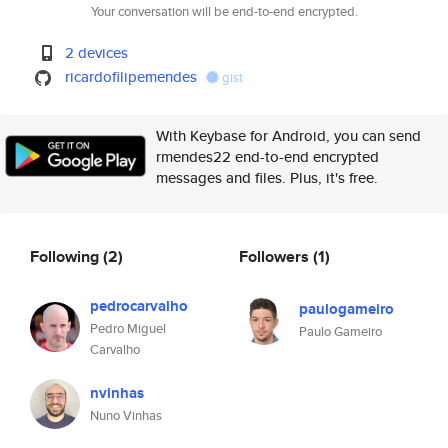
Your conversation will be end-to-end encrypted.
2 devices
ricardofilipemendes
gist
With Keybase for Android, you can send
rmendes22 end-to-end encrypted
messages and files. Plus, it's free.
Following
(2)
Followers
(1)
pedrocarvalho
paulogameiro
Pedro Miguel
Paulo Gameiro
Carvalho
nvinhas
Nuno Vinhas