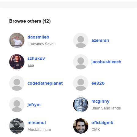
Browse others
(12)
daosmileb
azeraran
Lutovinov Savel
szhukov
jacobusbleech
ааа
codedatheplanet
ee326
mcginny
jefrym
Brian Sandilands
minamul
oficialgmk
Mustafa Inam
GMK