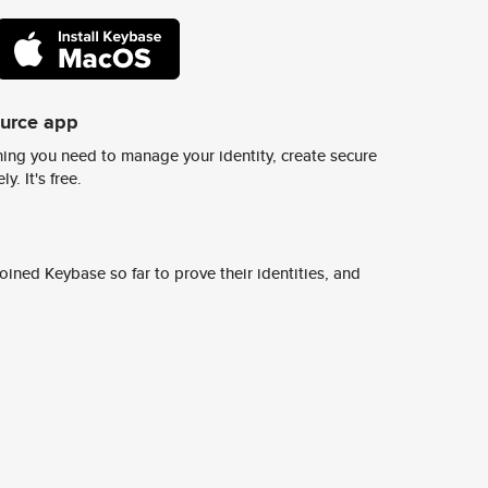
ource app
ing you need to manage your identity, create secure
y. It's free.
ined Keybase so far to prove their identities, and