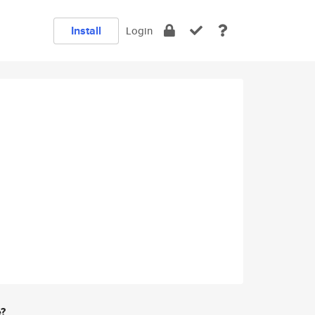
Install
Login
e?