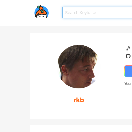
Your
rkb