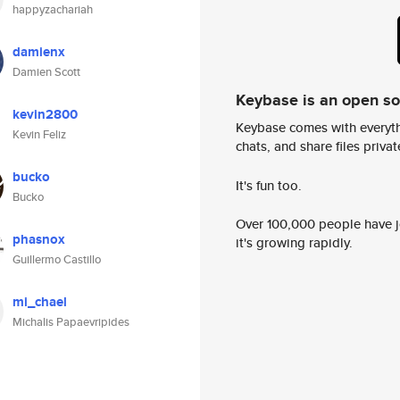
happyzachariah
damienx
Damien Scott
Keybase is an open s
kevin2800
Keybase comes with everyth
Kevin Feliz
chats, and share files privatel
bucko
It's fun too.
Bucko
Over 100,000 people have jo
phasnox
it's growing rapidly.
Guillermo Castillo
mi_chael
Michalis Papaevripides