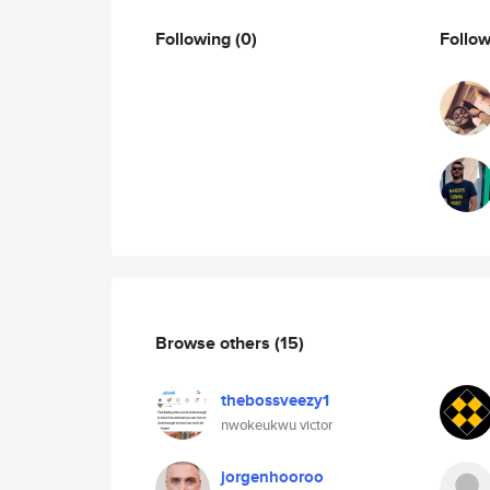
Following
(0)
Follo
Browse others
(15)
thebossveezy1
nwokeukwu victor
jorgenhooroo