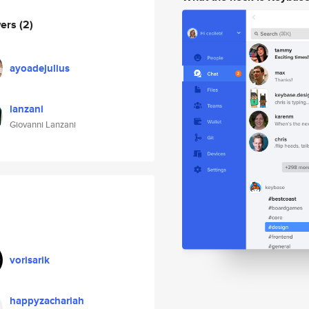
wers
(2)
ayoadejulius
lanzani
Giovanni Lanzani
vorisarik
happyzachariah