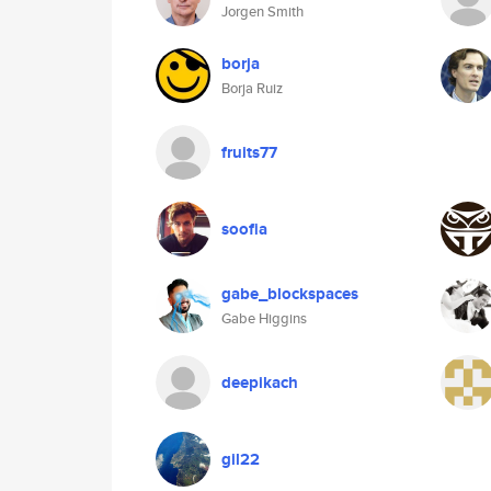
Jorgen Smith
borja
Borja Ruiz
fruits77
soofia
gabe_blockspaces
Gabe Higgins
deepikach
gil22