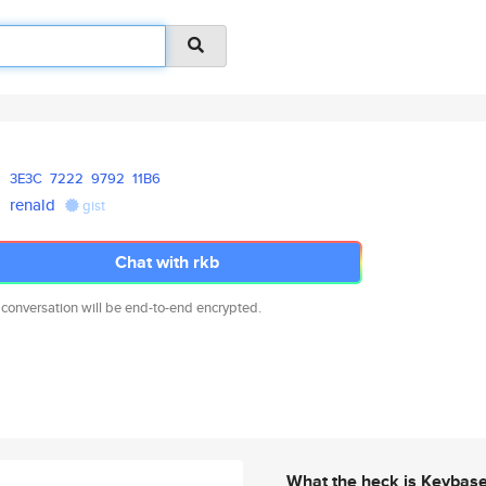
3E3C
7222
9792
11B6
renald
gist
Chat with rkb
 conversation will be end-to-end encrypted.
What the heck is Keybas