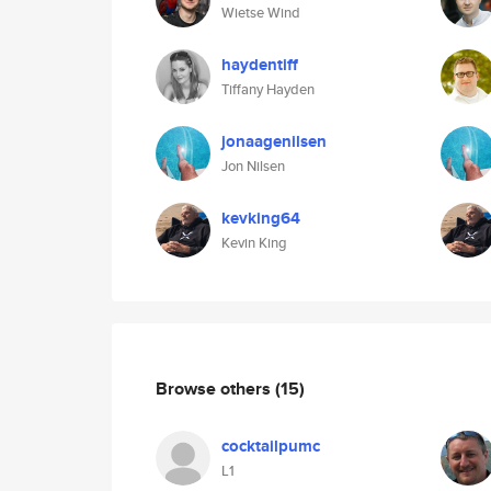
Wietse Wind
haydentiff
Tiffany Hayden
jonaagenilsen
Jon Nilsen
kevking64
Kevin King
Browse others
(15)
cocktailpumc
L1