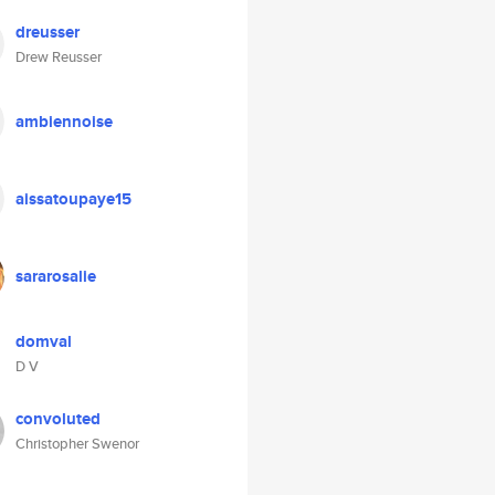
dreusser
Drew Reusser
ambiennoise
aissatoupaye15
sararosalie
domval
D V
convoluted
Christopher Swenor