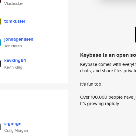
Viacheslav
tomkuster
jonaagenilsen
Jon Nilsen
Keybase is an open s
kevking64
Keybase comes with everyth
Kevin King
chats, and share files privatel
It's fun too.
Over 100,000 people have jo
it's growing rapidly.
crgmrgn
Craig Morgan