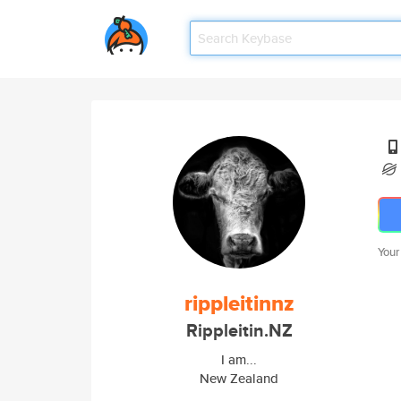
Your
rippleitinnz
Rippleitin.NZ
I am...
New Zealand