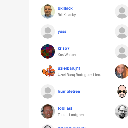
bkillack
Bill Killacky
yass
kris57
Kris Walton
uzielbaruj11
Uziel Baruj Rodriguez Lleixa
humbletree
tobiiasl
Tobias Lindgren