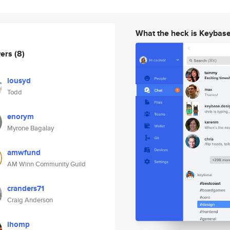
What the heck is Keybas
wers
(8)
lousyd
Todd
enorym
Myrone Bagalay
amwfund
AM Winn Community Guild
cranders71
Craig Anderson
ihomp