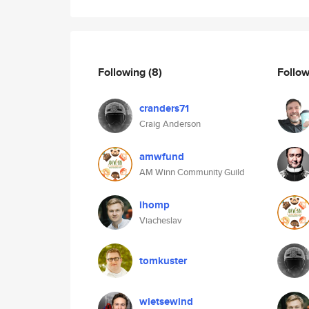
Following
(8)
Follo
cranders71
Craig Anderson
amwfund
AM Winn Community Guild
ihomp
Viacheslav
tomkuster
wietsewind