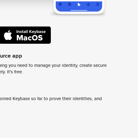
ource app
ing you need to manage your identity, create secure
y. It's free.
ined Keybase so far to prove their identities, and