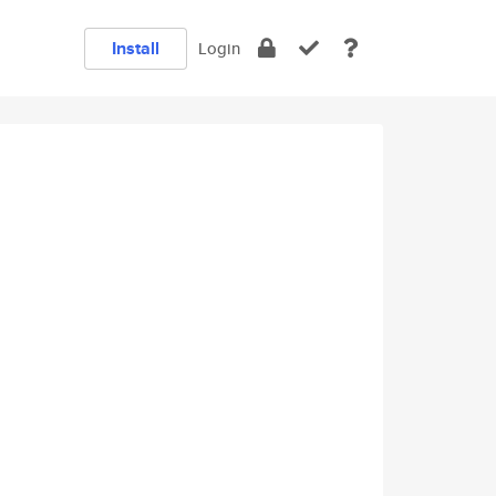
Install
Login