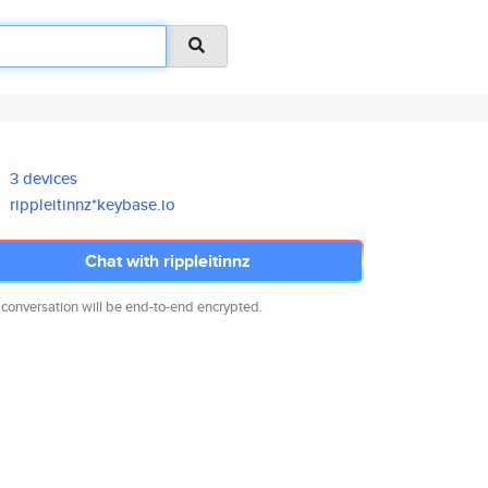
3 devices
rippleitinnz*keybase.io
Chat with rippleitinnz
 conversation will be end-to-end encrypted.