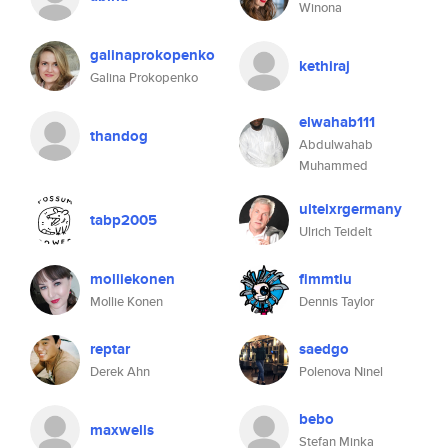
Winona
galinaprokopenko
kethiraj
Galina Prokopenko
elwahab111
thandog
Abdulwahab
Muhammed
ulteixrgermany
tabp2005
Ulrich Teidelt
molliekonen
fimmtiu
Mollie Konen
Dennis Taylor
reptar
saedgo
Derek Ahn
Polenova Ninel
bebo
maxwells
Stefan Minka