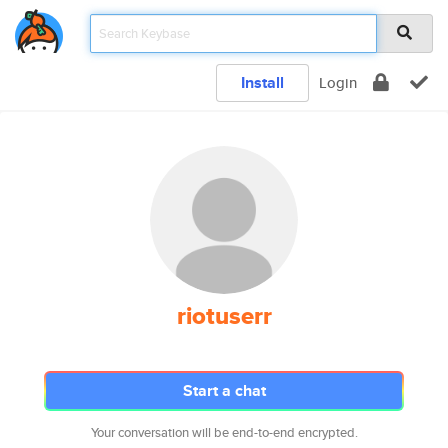
Install
Login
riotuserr
Start a chat
Your conversation will be end-to-end encrypted.