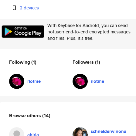
2 devices
With Keybase for Android, you can send
riotuserr end-to-end encrypted messages
and files. Plus, it's free.
Following
(1)
Followers
(1)
riotme
riotme
Browse others
(14)
schneiderwinona
abirla