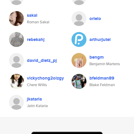
sakal
orielo
Roman Sakal
rebekahj
arthurjutel
bengm
david_dietz_pj
Benjamin Martens
vickychong2oizgy
bfeldman89
Chere Willis
Blake Feldman
jkataria
Jatin Kataria