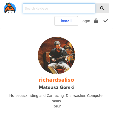
Install
Login
richardsaliso
Mateusz Gorski
Horseback riding and Car racing. Dishwasher. Computer
skills
Torun