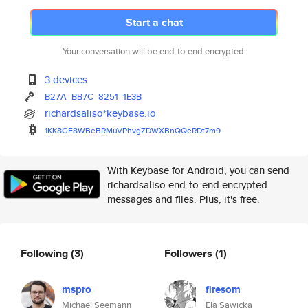
Start a chat
Your conversation will be end-to-end encrypted.
3 devices
B27A
BB7C
8251
1E3B
richardsaliso*keybase.io
1KK8GF8WBeBRMuVPhvgZDWXBnQQeRD
t7m9
With Keybase for Android, you can send
richardsaliso end-to-end encrypted
messages and files. Plus, it's free.
Following
(3)
Followers
(1)
mspro
firesom
Michael Seemann
Ela Sawicka