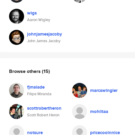
wigs
Aaron Wigley
johnjamesjacoby
John James Jacoby
Browse others
(15)
fjmslade
marcswingler
Filipe Miranda
scottrobertheron
mohiitaa
Scott Robert Heron
notsure
pricecoolnnice