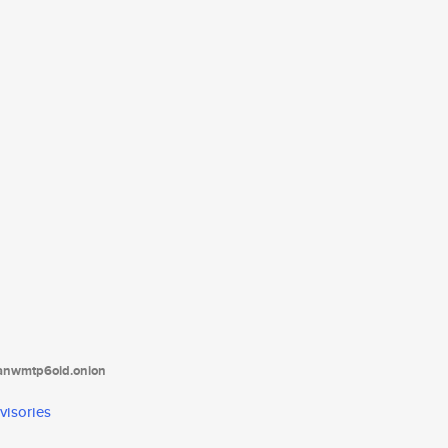
tanwmtp6oid.onion
visories