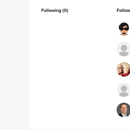
Following
(0)
Follo