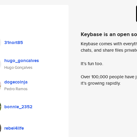
Keybase is an open s
31nort85
Keybase comes with everyth
chats, and share files privatel
hugo_goncalves
It's fun too.
Hugo Gonçalves
Over 100,000 people have jo
dogecoinja
it's growing rapidly.
Pedro Ramos
bonnie_2352
rebel4life