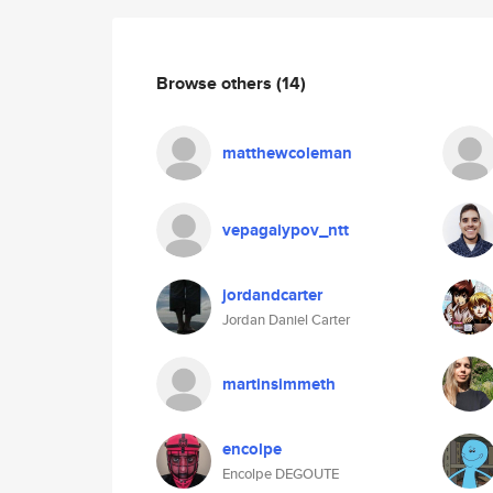
Browse others
(14)
matthewcoleman
vepagaiypov_ntt
jordandcarter
Jordan Daniel Carter
martinsimmeth
encolpe
Encolpe DEGOUTE