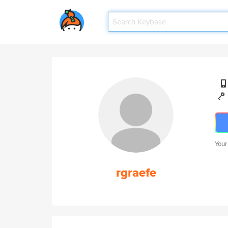
Your
rgraefe