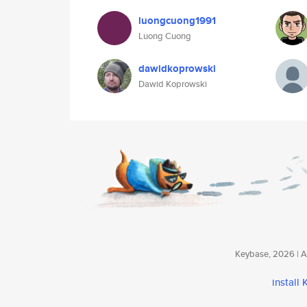
luongcuong1991
Luong Cuong
dawidkoprowski
Dawid Koprowski
Keybase, 2026 | Av
install