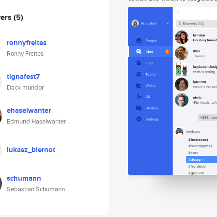
wers
(5)
ronnyfreites
Ronny Freites
tignafest7
Dack mundor
ehaselwanter
Edmund Haselwanter
lukasz_biernot
schumann
Sebastian Schumann