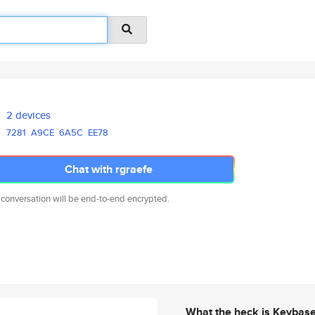
2 devices
7281
A9CE
6A5C
EE78
Chat with rgraefe
 conversation will be end-to-end encrypted.
What the heck is Keybas