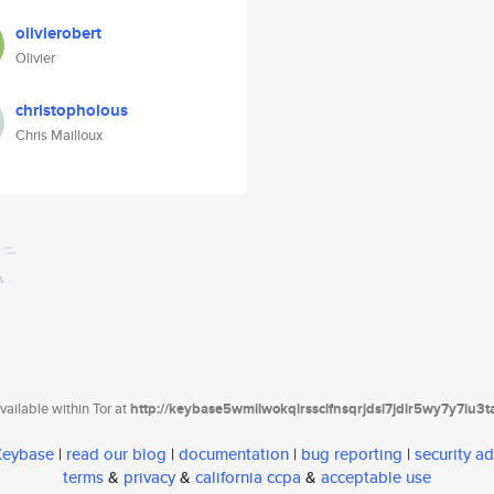
olivierobert
Olivier
christopholous
Chris Mailloux
ailable within Tor at
http://keybase5wmilwokqirssclfnsqrjdsi7jdir5wy7y7iu3
 Keybase
|
read our blog
|
documentation
|
bug reporting
|
security ad
terms
&
privacy
&
california ccpa
&
acceptable use