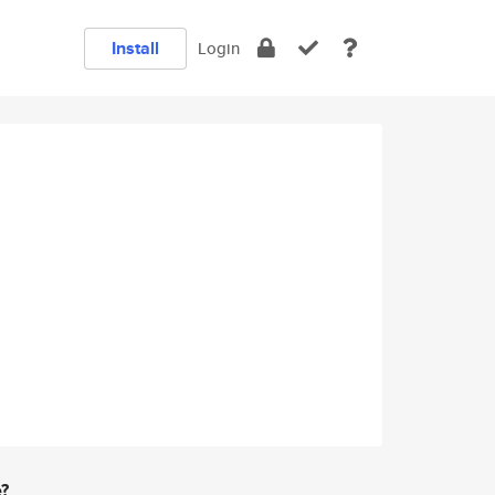
Install
Login
e?