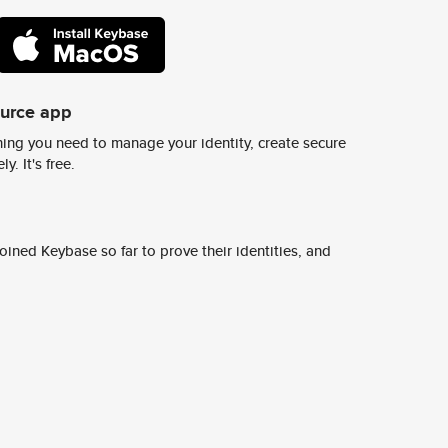
ource app
ing you need to manage your identity, create secure
y. It's free.
ined Keybase so far to prove their identities, and