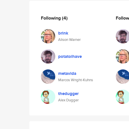
Following
(4)
Follo
brink
Alison Warner
potatoihave
metavida
Marcos Wright-Kuhns
thedugger
Alex Dugger