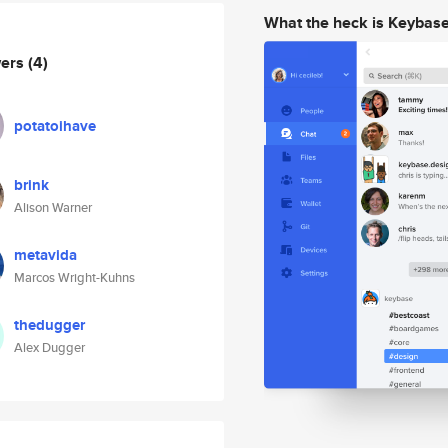
What the heck is Keybas
wers
(4)
potatoihave
brink
Alison Warner
metavida
Marcos Wright-Kuhns
thedugger
Alex Dugger