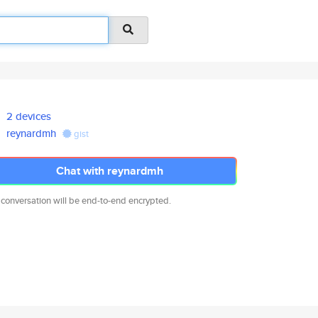
2 devices
reynardmh
gist
Chat with reynardmh
 conversation will be end-to-end encrypted.