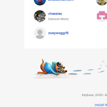
chessies
Deborah Medic
zoeywagg15
Keybase, 2026 | Av
install