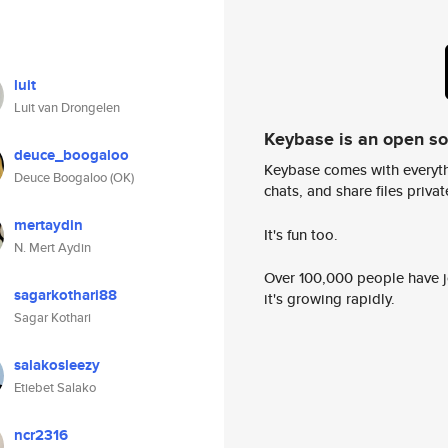
luit
Luit van Drongelen
Keybase is an open s
deuce_boogaloo
Keybase comes with everyth
Deuce Boogaloo (OK)
chats, and share files privatel
mertaydin
It's fun too.
N. Mert Aydin
Over 100,000 people have jo
sagarkothari88
it's growing rapidly.
Sagar Kothari
salakosleezy
Etiebet Salako
ncr2316