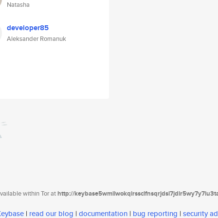
Natasha
developer85
Aleksander Romanuk
ailable within Tor at
http://keybase5wmilwokqirssclfnsqrjdsi7jdir5wy7y7iu3
 Keybase
|
read our blog
|
documentation
|
bug reporting
|
security ad