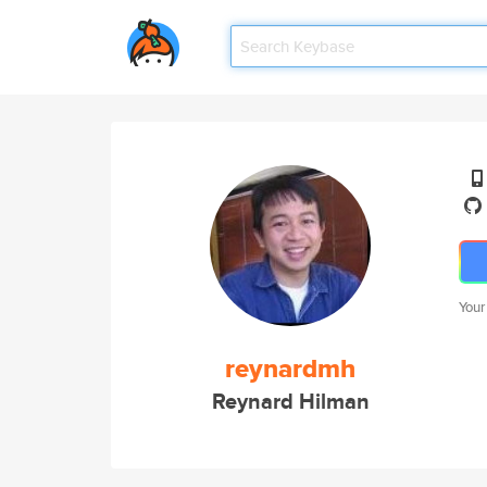
Your
reynardmh
Reynard Hilman