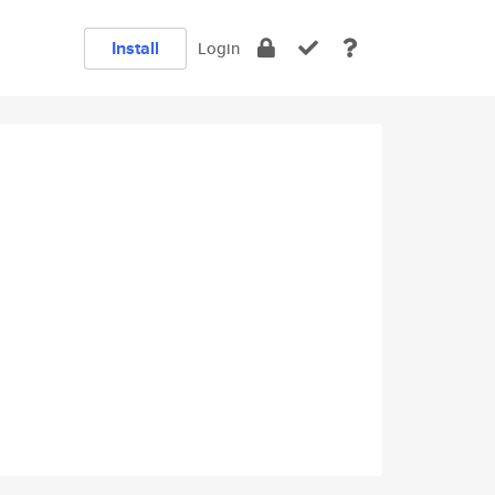
Install
Login