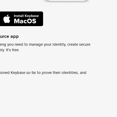
ource app
ing you need to manage your identity, create secure
y. It's free.
ined Keybase so far to prove their identities, and