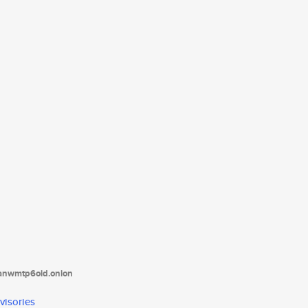
tanwmtp6oid.onion
visories