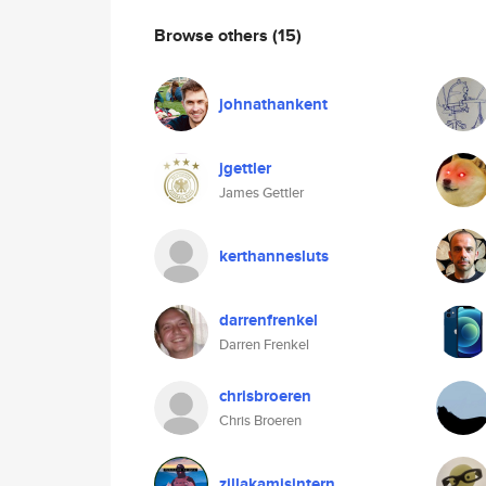
Browse others
(15)
johnathankent
jgettler
James Gettler
kerthannesluts
darrenfrenkel
Darren Frenkel
chrisbroeren
Chris Broeren
zillakamisintern