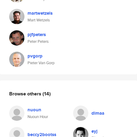
martwetzels
Mart Wetzels
pjfpeters
Peter Peters
pvgorp
Pieter Van Gorp
Browse others
(14)
nuoun
dimaa
Nuoun Hour
eyj
beccy2bootss