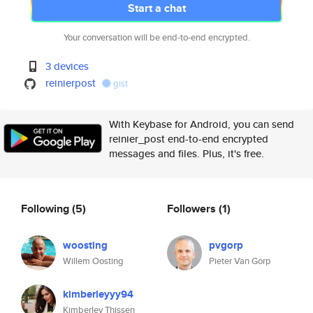
Start a chat
Your conversation will be end-to-end encrypted.
3 devices
reinierpost
gist
With Keybase for Android, you can send
reinier_post end-to-end encrypted
messages and files. Plus, it's free.
Following
(5)
Followers
(1)
woosting
pvgorp
Willem Oosting
Pieter Van Gorp
kimberleyyy94
Kimberley Thissen