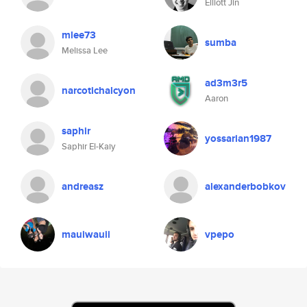
Elliott Jin
mlee73
sumba
Melissa Lee
ad3m3r5
narcotichalcyon
Aaron
saphir
yossarian1987
Saphir El-Kaiy
andreasz
alexanderbobkov
mauiwauii
vpepo