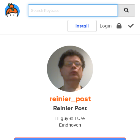
Install
Login
reinier_post
Reinier Post
IT guy @ TU/e
Eindhoven