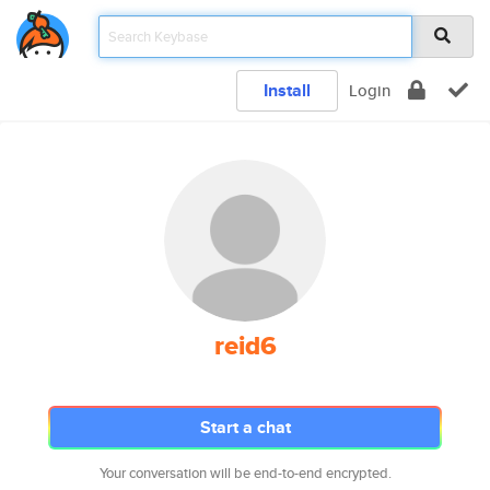
Install
Login
reid6
Start a chat
Your conversation will be end-to-end encrypted.