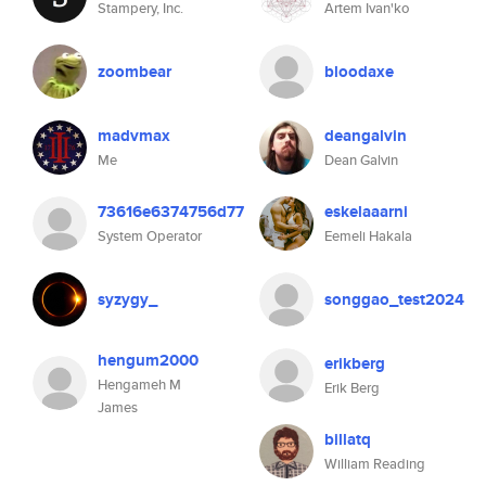
Stampery, Inc.
Artem Ivan'ko
zoombear
bloodaxe
madvmax
deangalvin
Me
Dean Galvin
73616e6374756d77
eskelaaarni
System Operator
Eemeli Hakala
syzygy_
songgao_test2024
hengum2000
erikberg
Hengameh M
Erik Berg
James
billatq
William Reading