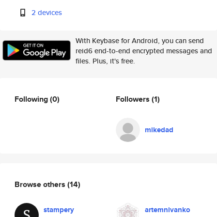
2 devices
With Keybase for Android, you can send
reid6 end-to-end encrypted messages and
files. Plus, it's free.
Following
(0)
Followers
(1)
mikedad
Browse others
(14)
stampery
artemnivanko