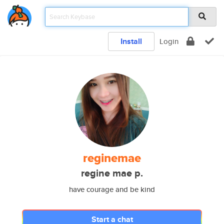
Install
Login
reginemae
regine mae p.
have courage and be kind
Start a chat