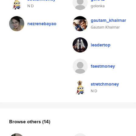
N D
golonka
gautam_khairnar
nezrenebayao
Gautam Khairnar
leadertop
faestmoney
stretchmoney
N D
Browse others
(14)