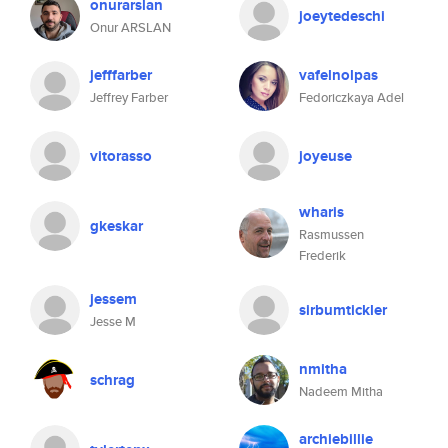
onurarslan
joeytedeschi
Onur ARSLAN
jefffarber
vafelnolpas
Jeffrey Farber
Fedoriczkaya Adel
vitorasso
joyeuse
wharis
gkeskar
Rasmussen
Frederik
jessem
sirbumtickler
Jesse M
nmitha
schrag
Nadeem Mitha
archiebillie