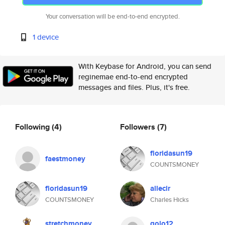
Your conversation will be end-to-end encrypted.
1 device
With Keybase for Android, you can send
reginemae end-to-end encrypted
messages and files. Plus, it's free.
Following
(4)
Followers
(7)
floridasun19
faestmoney
COUNTSMONEY
floridasun19
allecir
COUNTSMONEY
Charles Hicks
stretchmoney
golo12