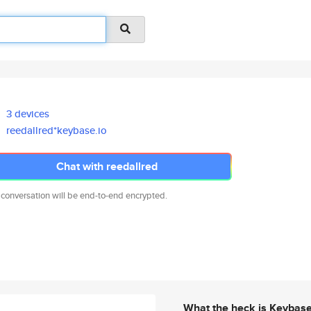
3 devices
reedallred*keybase.io
Chat with reedallred
 conversation will be end-to-end encrypted.
What the heck is Keybas