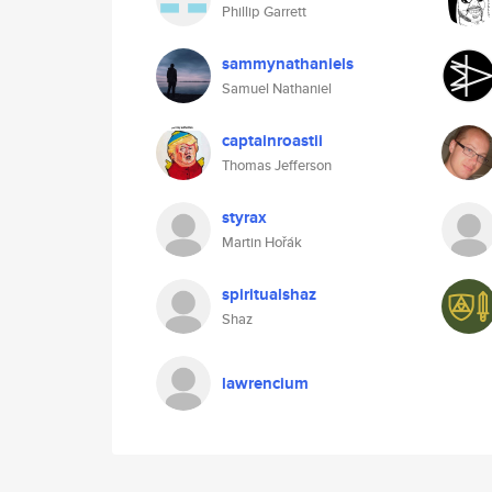
Phillip Garrett
sammynathaniels
Samuel Nathaniel
captainroastii
Thomas Jefferson
styrax
Martin Hořák
spiritualshaz
Shaz
lawrencium