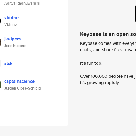
Aditya Raghuwanshi
vidrine
Vidrine
Keybase is an open s
jkuipers
Keybase comes with everyth
Joris Kuipers
chats, and share files privatel
It's fun too.
stsk
Over 100,000 people have jo
captainscience
it's growing rapidly.
Jurgen Close-Schibig