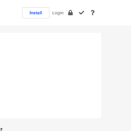
Install
Login
e?