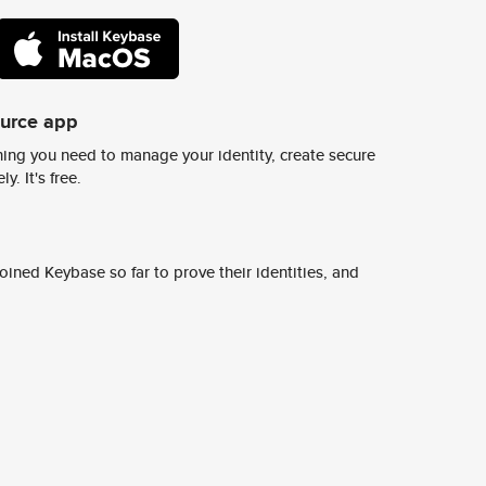
ource app
ing you need to manage your identity, create secure
y. It's free.
ined Keybase so far to prove their identities, and