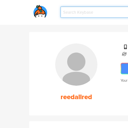
Your
reedallred