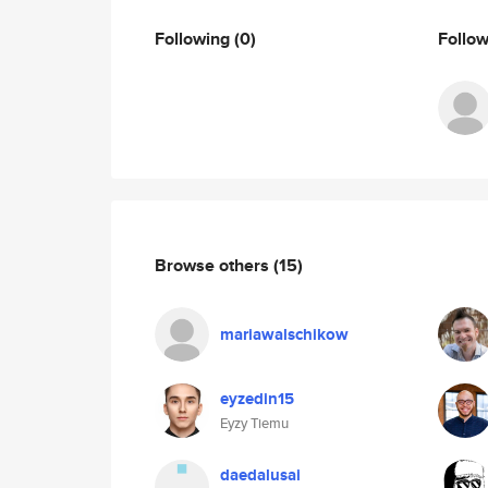
Following
(0)
Follo
Browse others
(15)
mariawalschikow
eyzedin15
Eyzy Tiemu
daedalusai