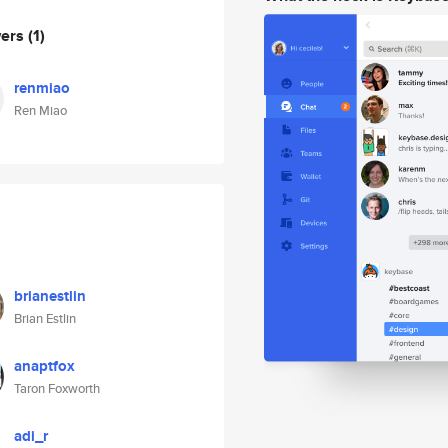
wers
(1)
renmiao
Ren Miao
brianestlin
Brian Estlin
anaptfox
Taron Foxworth
adi_r