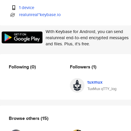
1 device
realunreal*keybase.io
With Keybase for Android, you can send
realunreal end-to-end encrypted messages
and files. Plus, it's free.
Following
(0)
Followers
(1)
tuxmux
TuxMux qTTY_log
Browse others
(15)