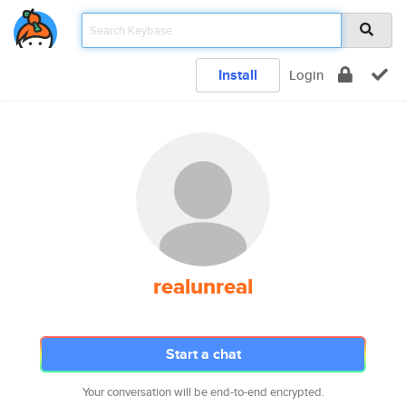
Install
Login
realunreal
Start a chat
Your conversation will be end-to-end encrypted.