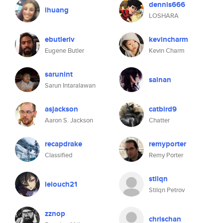
dennis666
lhuang
LOSHARA
ebutleriv
kevincharm
Eugene Butler
Kevin Charm
sarunint
sainan
Sarun Intaralawan
asjackson
catbird9
Aaron S. Jackson
Chatter
recapdrake
remyporter
Classified
Remy Porter
stilqn
lelouch21
Stilqn Petrov
zznop
chrischan