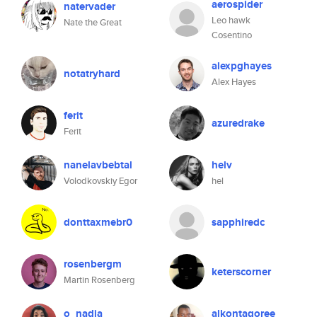
aerospider
natervader
Leo hawk
Nate the Great
Cosentino
alexpghayes
notatryhard
Alex Hayes
ferit
azuredrake
Ferit
nanelavbebtal
helv
Volodkovskiy Egor
hel
donttaxmebr0
sapphiredc
rosenbergm
keterscorner
Martin Rosenberg
o_nadia
alkontagoree