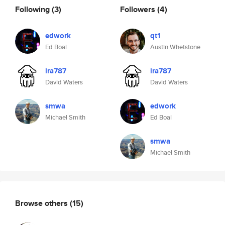
Following
(3)
Followers
(4)
edwork
qt1
Ed Boal
Austin Whetstone
ira787
ira787
David Waters
David Waters
smwa
edwork
Michael Smith
Ed Boal
smwa
Michael Smith
Browse others
(15)