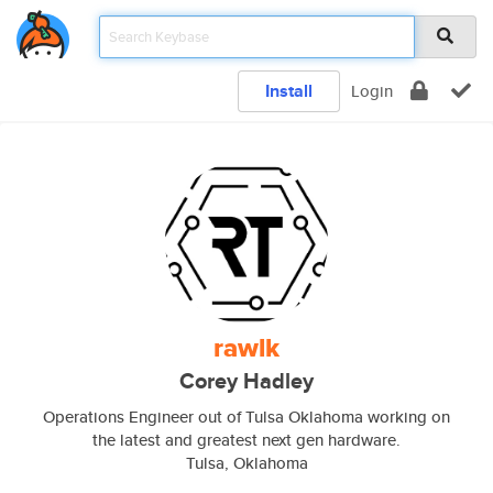
Install
Login
rawlk
Corey Hadley
Operations Engineer out of Tulsa Oklahoma working on
the latest and greatest next gen hardware.
Tulsa, Oklahoma