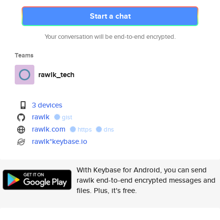
Start a chat
Your conversation will be end-to-end encrypted.
Teams
rawlk_tech
3 devices
rawlk
gist
rawlk.com
https
dns
rawlk*keybase.io
With Keybase for Android, you can send
rawlk end-to-end encrypted messages and
files. Plus, it's free.