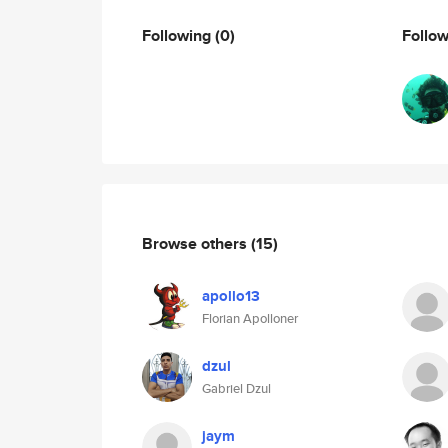
Following
(0)
Follo
Browse others
(15)
apollo13
Florian Apolloner
dzul
Gabriel Dzul
jaym