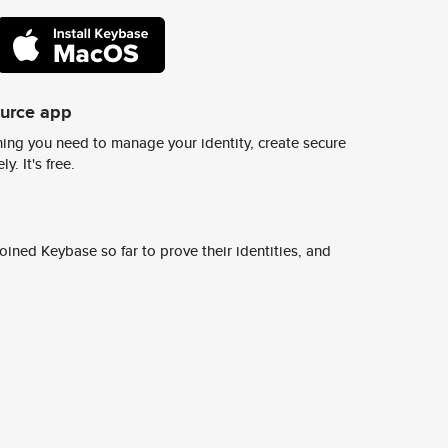
ource app
ing you need to manage your identity, create secure
y. It's free.
ined Keybase so far to prove their identities, and