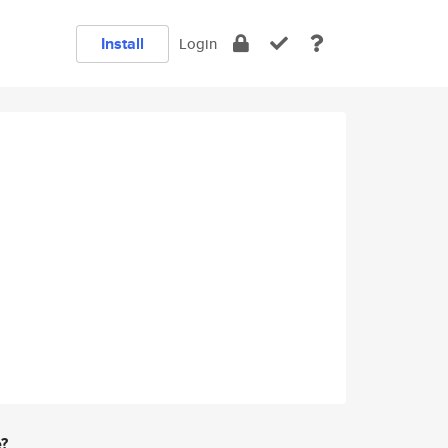
Install
Login
e?