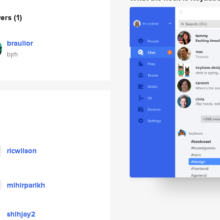
wers
(1)
braulior
bjrh
ricwilson
mihirparikh
shihjay2