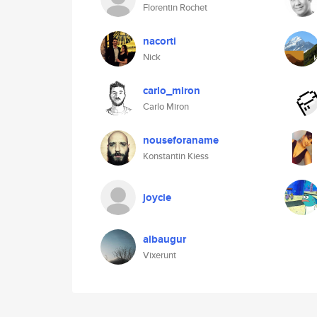
Florentin Rochet
nacorti
Nick
carlo_miron
Carlo Miron
nouseforaname
Konstantin Kiess
joycie
albaugur
Vixerunt