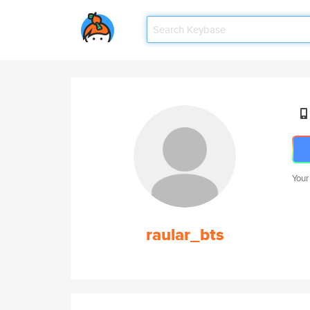
Your
raular_bts