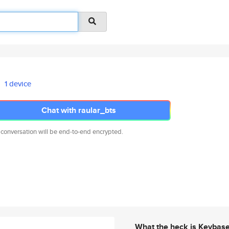
1 device
Chat with raular_bts
 conversation will be end-to-end encrypted.
What the heck is Keybas