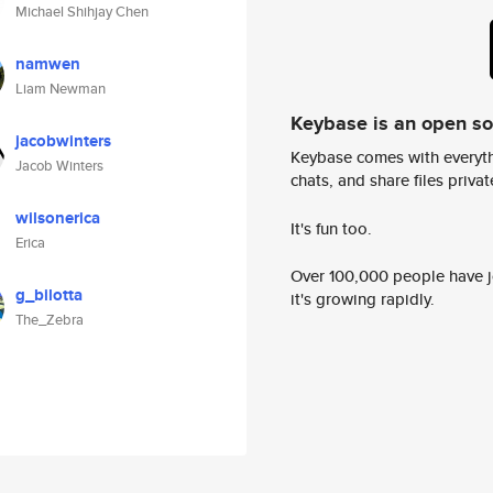
Michael Shihjay Chen
namwen
Liam Newman
Keybase is an open s
jacobwinters
Keybase comes with everyth
Jacob Winters
chats, and share files privatel
wilsonerica
It's fun too.
Erica
Over 100,000 people have jo
g_bilotta
it's growing rapidly.
The_Zebra