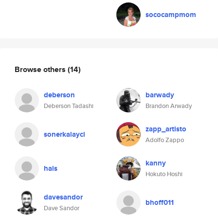
sococampmom
Browse others
(14)
deberson
barwady
Deberson Tadashi
Brandon Arwady
zapp_artisto
sonerkalayci
Adolfo Zappo
kanny
hals
Hokuto Hoshi
davesandor
bhoff011
Dave Sandor