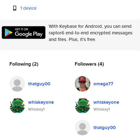
1 device
With Keybase for Android, you can send
raptor6 end-to-end encrypted messages
and files. Plus, it's free.
Following
(2)
Followers
(4)
thatguy00
omega77
whiskeyone
whiskeyone
Whiskey1
Whiskey1
thatguy00