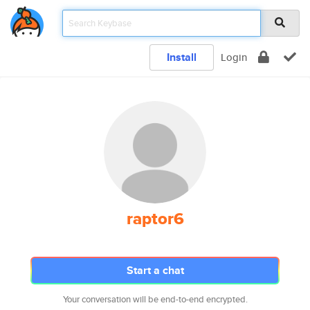
Install
Login
raptor6
Start a chat
Your conversation will be end-to-end encrypted.