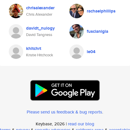
chrisalexander
rachaelphillips
Chris Alexander
davidt_nulogy
fuscianigia
David Tangness
khitchrt
le04
Kristie Hitchcock
Please send us feedback & bug reports
.
Keybase, 2026 |
read our blog
terms
&
privacy
&
security advisories
&
california ccpa
&
acceptable