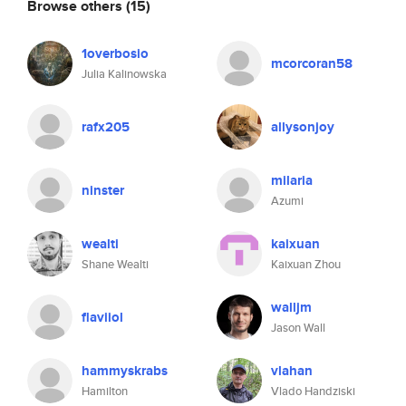
Browse others
(15)
1overbosio
mcorcoran58
Julia Kalinowska
rafx205
allysonjoy
milaria
ninster
Azumi
wealti
kaixuan
Shane Wealti
Kaixuan Zhou
walljm
flaviiol
Jason Wall
hammyskrabs
vlahan
Hamilton
Vlado Handziski