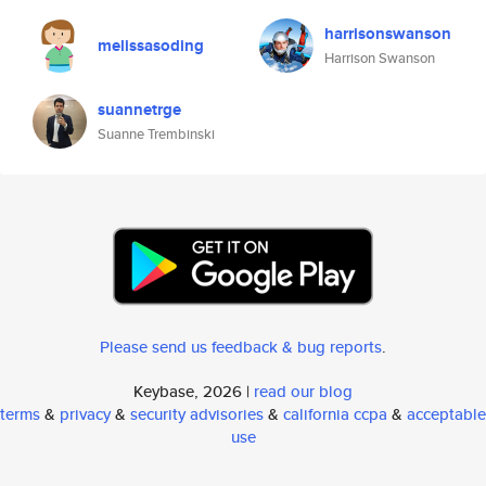
harrisonswanson
melissasoding
Harrison Swanson
suannetrge
Suanne Trembinski
Please send us feedback & bug reports
.
Keybase, 2026 |
read our blog
terms
&
privacy
&
security advisories
&
california ccpa
&
acceptable
use