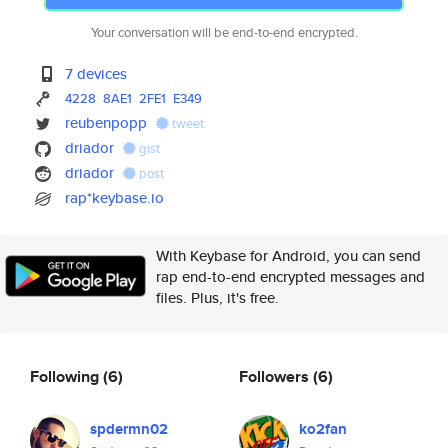
Your conversation will be end-to-end encrypted.
7 devices
4228
8AE1
2FE1
E349
reubenpopp
tweet
driador
gist
driador
post
rap*keybase.io
With Keybase for Android, you can send
rap end-to-end encrypted messages and
files. Plus, it's free.
Following
(6)
Followers
(6)
spdermn02
ko2fan