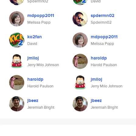
Spdermn02
David
mdpopp2011
spdermn02
Melissa Popp
Spdermn02
ko2fan
mdpopp2011
David
Melissa Popp
jmiloj
haroldp
Jerry Milo Johnson
Harold Paulson
haroldp
jmiloj
Harold Paulson
Jerry Milo Johnson
jbeez
jbeez
Jeremiah Bright
Jeremiah Bright