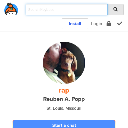
Install
Login
rap
Reuben A. Popp
St. Louis, Missouri
Start a chat