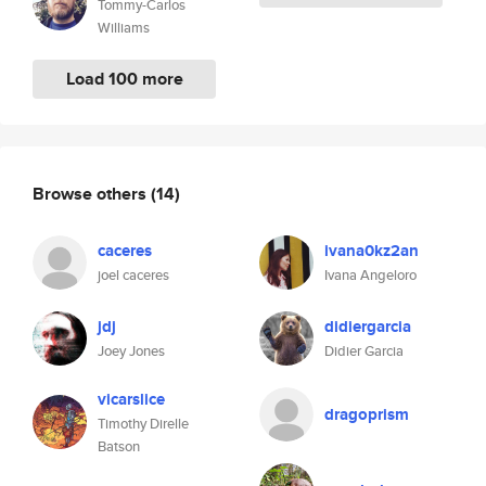
Tommy-Carlos
Williams
Load 100 more
Browse others
(14)
caceres
ivana0kz2an
joel caceres
Ivana Angeloro
jdj
didiergarcia
Joey Jones
Didier Garcia
vicarslice
dragoprism
Timothy Direlle
Batson