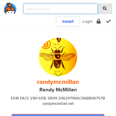
Install
Login
randymcmillan
Randy McMillan
E616 FA72 21A1 613E 5B99 206297966C06BB06757B
randymcmillan.net