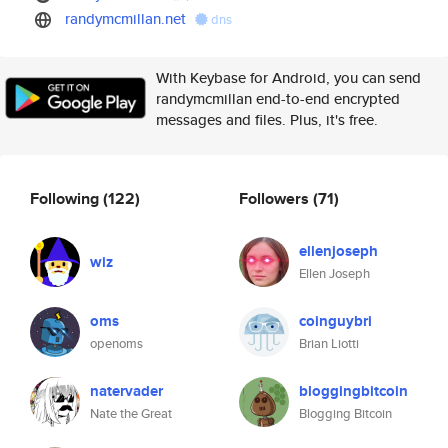
randymcmillan.net
dns
With Keybase for Android, you can send
randymcmillan end-to-end encrypted
messages and files. Plus, it's free.
Following
(122)
Followers
(71)
ellenjoseph
wiz
Ellen Joseph
oms
coinguybri
openoms
Brian Liotti
natervader
bloggingbitcoin
Nate the Great
Blogging Bitcoin