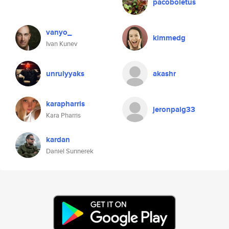
pacoboletus
vanyo_
kimmedg
Ivan Kunev
unrulyyaks
akashr
karapharris
jeronpaig33
Kara Pharris
kardan
Daniel Sunnerek