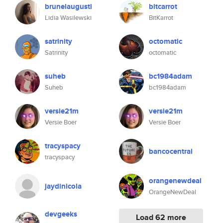
brunelaugusti
bitcarrot
Lidia Wasilewski
BitKarrot
satrinity
octomatic
Satrinity
octomatic
suheb
bc1984adam
Suheb
bc1984adam
versie21m
versie21m
Versie Boer
Versie Boer
tracyspacy
bancocentral
tracyspacy
orangenewdeal
jaydinicola
OrangeNewDeal
devgeeks
Load 62 more