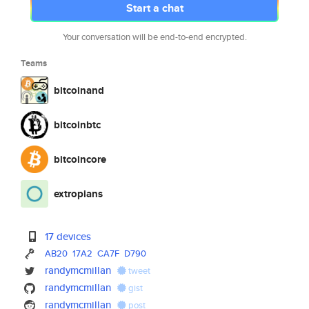
Start a chat
Your conversation will be end-to-end encrypted.
Teams
bitcoinand
bitcoinbtc
bitcoincore
extropians
17 devices
AB20
17A2
CA7F
D790
randymcmillan
tweet
randymcmillan
gist
randymcmillan
post