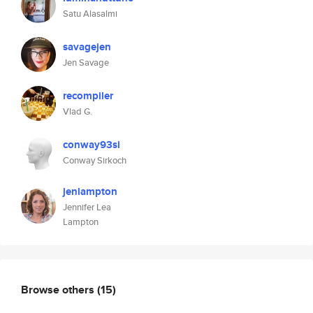
Satu Alasalmi
savagejen
Jen Savage
recompiler
Vlad G.
conway93si
Conway Sirkoch
jenlampton
Jennifer Lea
Lampton
Browse others
(15)