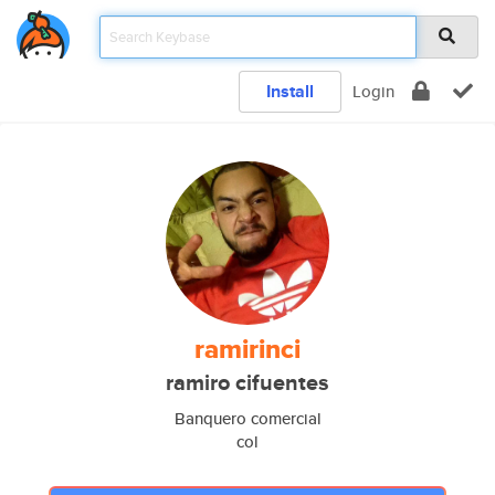
Install
Login
ramirinci
ramiro cifuentes
Banquero comercial
col