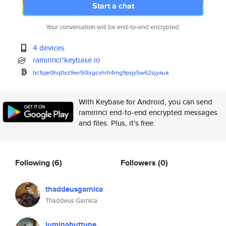
Start a chat
Your conversation will be end-to-end encrypted.
4 devices
ramirinci*keybase.io
bc1qar0hq0xz9wr50lsgcvhrh4mg9p
qy5w62sjyaua
With Keybase for Android, you can send
ramirinci end-to-end encrypted messages
and files. Plus, it's free.
Following
(6)
Followers
(0)
thaddeusgarnica
Thaddeus Garnica
luminahuttune