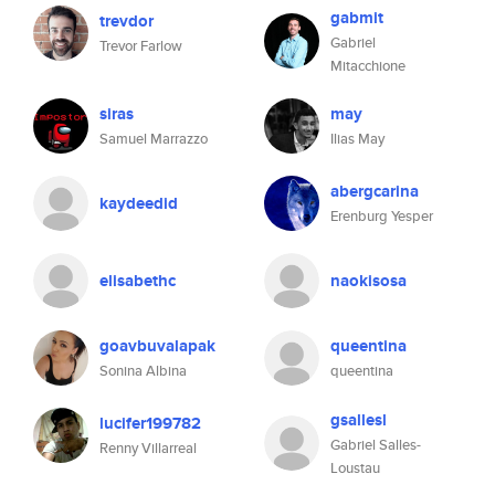
gabmit
trevdor
Gabriel
Trevor Farlow
Mitacchione
siras
may
Samuel Marrazzo
Ilias May
abergcarina
kaydeedid
Erenburg Yesper
elisabethc
naokisosa
goavbuvalapak
queentina
Sonina Albina
queentina
gsallesl
lucifer199782
Gabriel Salles-
Renny Villarreal
Loustau