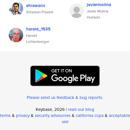
javiermolina
shrawanx
Javier Molina
Shrawan Poudel
Hurtado
harald_1535
Harald
Lichtenberger
Please send us feedback & bug reports
.
Keybase, 2026 |
read our blog
terms
&
privacy
&
security advisories
&
california ccpa
&
acceptable
use