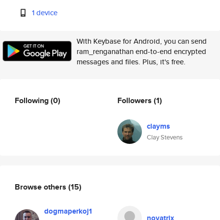
1 device
With Keybase for Android, you can send
ram_renganathan end-to-end encrypted
messages and files. Plus, it's free.
Following
(0)
Followers
(1)
clayms
Clay Stevens
Browse others
(15)
dogmaperkoj1
novatrix