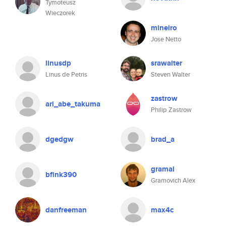
Tymoteusz
Wieczorek
mineiro
Jose Netto
linusdp
srawalter
Linus de Petris
Steven Walter
zastrow
ari_abe_takuma
Philip Zastrow
dgedgw
brad_a
gramal
bfink390
Gramovich Alex
danfreeman
max4c