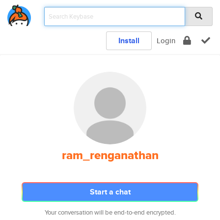
Install
Login
ram_renganathan
Start a chat
Your conversation will be end-to-end encrypted.