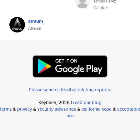
Tomas Perez
Cambet
afreum
Afreum
Please send us feedback & bug reports
.
Keybase, 2026 |
read our blog
terms
&
privacy
&
security advisories
&
california ccpa
&
acceptable
use