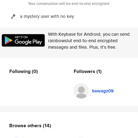
Your conversation will be end-to-end encrypted.
a mystery user with no key
With Keybase for Android, you can send
rainbowslut end-to-end encrypted
messages and files. Plus, it's free.
Following
(0)
Followers
(1)
bswagz09
Browse others
(14)