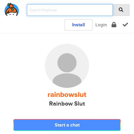
Install
Login
rainbowslut
Rainbow Slut
Start a chat