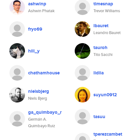
ashwinp
timesnap
Ashwin Phatak
Trevor Williams
lbauret
fryo69
Leandro Bauret
tauroh
hill_y
Tito Sacchi
chathamhouse
lidiia
nielsbjerg
suyun0912
Niels Bjerg
ga_quimbayo_r
tasuu
Germán A.
Quimbayo Ruiz
tperezcambet