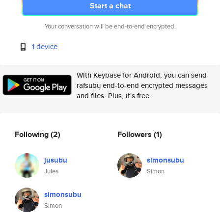
Start a chat
Your conversation will be end-to-end encrypted.
1 device
With Keybase for Android, you can send
rafsubu end-to-end encrypted messages
and files. Plus, it's free.
Following
(2)
Followers
(1)
jusubu
simonsubu
Jules
Simon
simonsubu
Simon