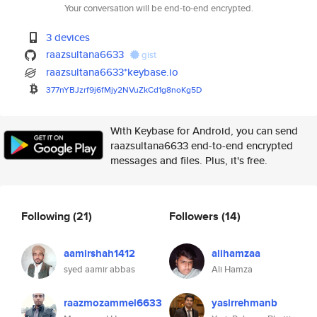
Your conversation will be end-to-end encrypted.
3 devices
raazsultana6633
gist
raazsultana6633*keybase.io
377nYBJzrf9j6fMjy2NVuZkCd1g8no
Kg5D
With Keybase for Android, you can send
raazsultana6633 end-to-end encrypted
messages and files. Plus, it's free.
Following
(21)
Followers
(14)
aamirshah1412
alihamzaa
syed aamir abbas
Ali Hamza
raazmozammel6633
yasirrehmanb