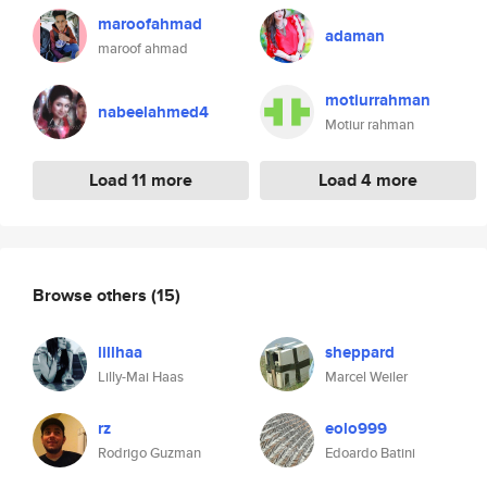
maroofahmad
adaman
maroof ahmad
motiurrahman
nabeelahmed4
Motiur rahman
Load 11 more
Load 4 more
Browse others
(15)
lillhaa
sheppard
Lilly-Mai Haas
Marcel Weiler
rz
eolo999
Rodrigo Guzman
Edoardo Batini