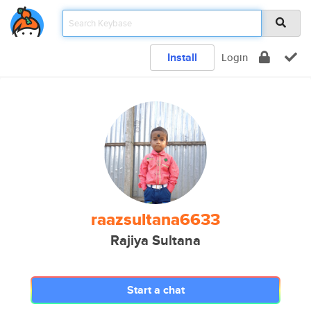
Install
Login
raazsultana6633
Rajiya Sultana
Start a chat