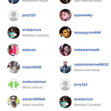
Mozammel Hoque
Yasir Rehman Bhatti
jony123
iqrasweety
siverprours
iqraqayyum444
Wiesław Czarnecki
adaman
nabeelahmed4
raazmozammel6633
mizan0006
Mozammel Hoque
motiurrahman
jony123
Motiur rahman
adnan365bet
siverprours
adnan morsalin
Wiesław Czarnecki