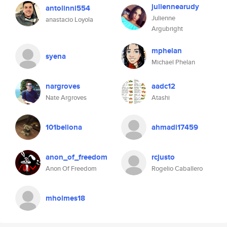
juliennearudy
antolinni554
Julienne
anastacio Loyola
Argubright
mphelan
syena
Michael Phelan
nargroves
aadc12
Nate Argroves
Atashi
101bellona
ahmadi17459
anon_of_freedom
rcjusto
Anon Of Freedom
Rogelio Caballero
mholmes18