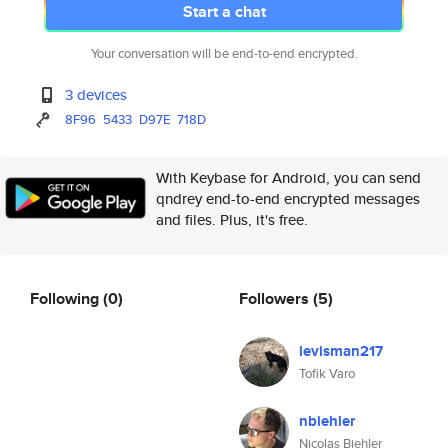
Start a chat
Your conversation will be end-to-end encrypted.
3 devices
8F96
5433
D97E
718D
With Keybase for Android, you can send
qndrey end-to-end encrypted messages
and files. Plus, it's free.
Following
(0)
Followers
(5)
levisman217
Tofik Varo
nbiehler
Nicolas Biehler