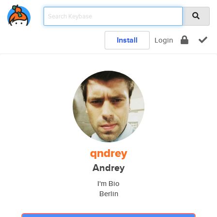
Install
Login
qndrey
Andrey
I'm Bio
Berlin