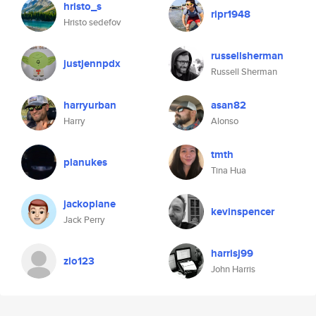
hristo_s
ripr1948
Hristo sedefov
russellsherman
justjennpdx
Russell Sherman
harryurban
asan82
Harry
Alonso
tmth
planukes
Tina Hua
jackoplane
kevinspencer
Jack Perry
harrisj99
zlo123
John Harris