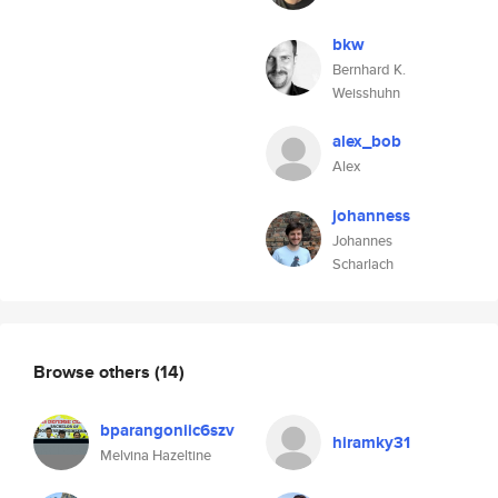
bkw
Bernhard K.
Weisshuhn
alex_bob
Alex
johanness
Johannes
Scharlach
Browse others
(14)
bparangoniic6szv
hiramky31
Melvina Hazeltine