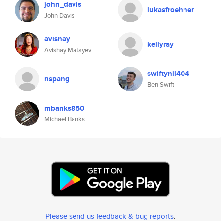
john_davis
lukasfroehner
John Davis
avishay
kellyray
Avishay Matayev
swiftynil404
nspang
Ben Swift
mbanks850
Michael Banks
Please send us feedback & bug reports
.