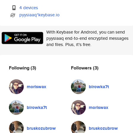
4 devices
pyysiaaq*keybase.io
With Keybase for Android, you can send
pyysiaaq end-to-end encrypted messages
and files. Plus, it's free.
Following
(3)
Followers
(3)
moriswax
birowka7t
birowka7t
moriswax
bruskozubrow
bruskozubrow