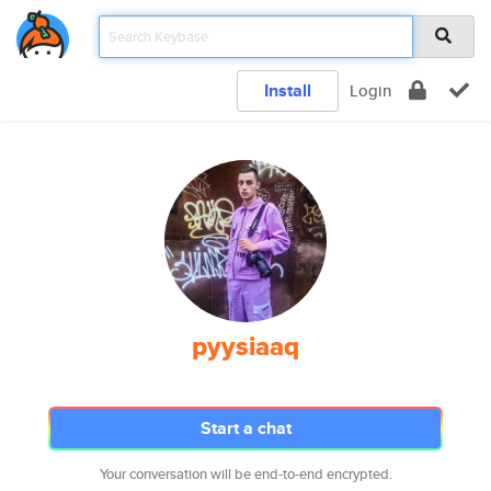
Install
Login
pyysiaaq
Start a chat
Your conversation will be end-to-end encrypted.