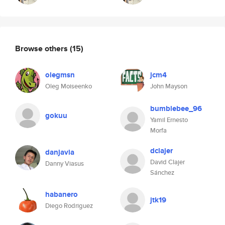
Browse others
(15)
olegmsn
jcm4
Oleg Moiseenko
John Mayson
bumblebee_96
gokuu
Yamil Ernesto
Morfa
dclajer
danjavia
David Clajer
Danny Viasus
Sánchez
habanero
jtk19
Diego Rodriguez