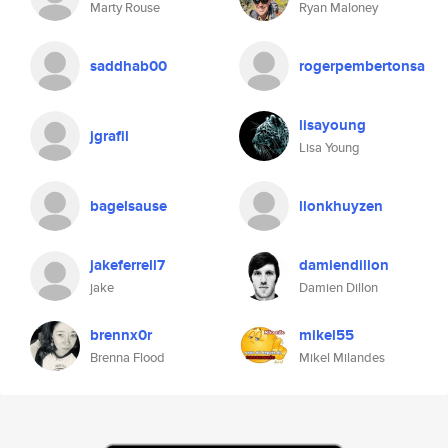
Marty Rouse
Ryan Maloney
saddhab00
rogerpembertonsa
lisayoung
jgrafil
Lisa Young
bagelsause
llonkhuyzen
jakeferrell7
damiendillon
jake
Damien Dillon
brennx0r
mikel55
Brenna Flood
Mikel Milandes