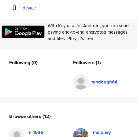
1 device
With Keybase for Android, you can send
psyme end-to-end encrypted messages
and files. Plus, it's free.
Following
(0)
Followers
(1)
tendough64
Browse others
(12)
mr1636
rmaloney