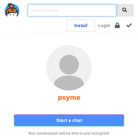
Install
Login
psyme
Start a chat
Your conversation will be end-to-end encrypted.