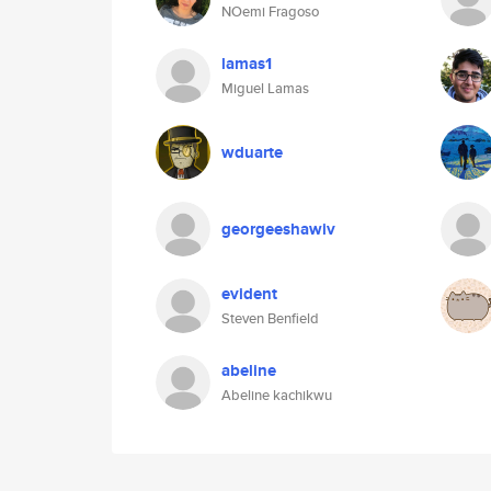
NOemi Fragoso
lamas1
Miguel Lamas
wduarte
georgeeshawiv
evident
Steven Benfield
abeline
Abeline kachikwu