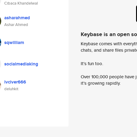
Cibaca Khandelwal
asharahmed
Ashar Ahmed
Keybase is an open s
sqwilliam
Keybase comes with everyth
chats, and share files privatel
It's fun too.
socialmediaking
Over 100,000 people have jo
lvciver666
it's growing rapidly.
deluhkit