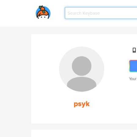
Your
psyk