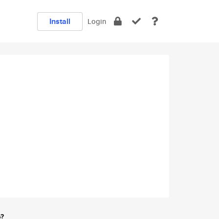
Install
Login
e?