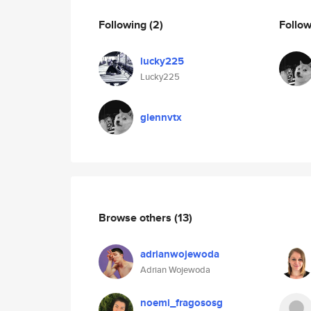
Following
(2)
Follo
lucky225
Lucky225
glennvtx
Browse others
(13)
adrianwojewoda
Adrian Wojewoda
noemi_fragososg