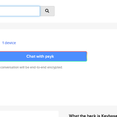
1 device
Chat with psyk
 conversation will be end-to-end encrypted.
What the heck is Keybas