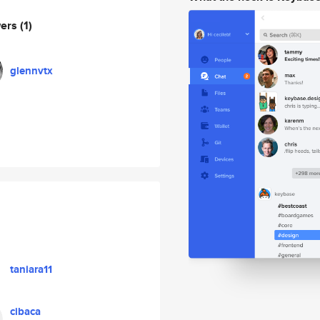
wers
(1)
glennvtx
taniara11
cibaca