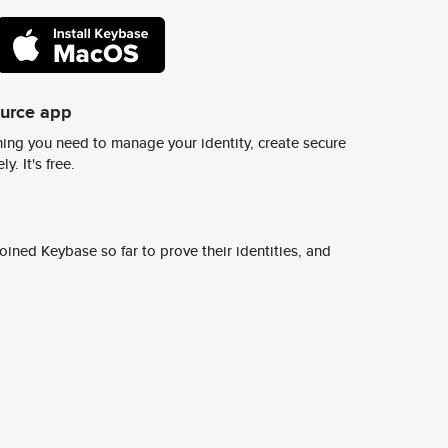
ource app
ing you need to manage your identity, create secure
y. It's free.
ined Keybase so far to prove their identities, and