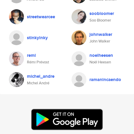
soobloomer
streetwearcee
Soo Bloomer
johnwalker
stinkyinky
John Walker
remi
noelheesen
Rémi Prévost
Noël Heesen
michel_andre
ramanincaendo
Michel André