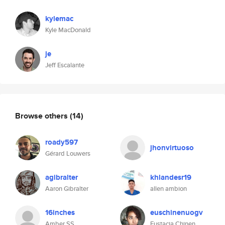
kylemac
Kyle MacDonald
je
Jeff Escalante
Browse others
(14)
roady597
jhonvirtuoso
Gérard Louwers
agibralter
khlandesr19
Aaron Gibralter
allen ambion
16inches
euschinenuogv
Amber SS
Eustacia Chinen