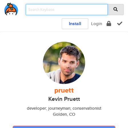
Install
Login
pruett
Kevin Pruett
developer; journeyman; conservationist
Golden, CO