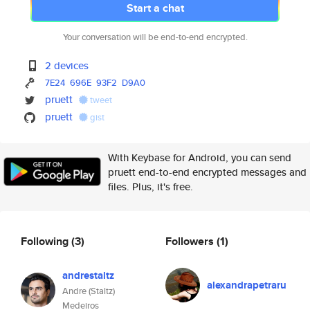
Start a chat
Your conversation will be end-to-end encrypted.
2 devices
7E24
696E
93F2
D9A0
pruett
tweet
pruett
gist
With Keybase for Android, you can send
pruett end-to-end encrypted messages and
files. Plus, it's free.
Following
(3)
Followers
(1)
andrestaltz
alexandrapetraru
Andre (Staltz)
Medeiros