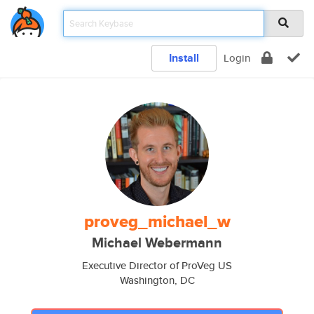
Install
Login
proveg_michael_w
Michael Webermann
Executive Director of ProVeg US
Washington, DC