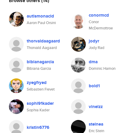
Browse others
(14)
conormcd
autismonacid
Conor
Aaron Paul Orsini
McDermottroe
thorvaldaagaard
jodyr
Thorvald Aagaard
Jody Rad
bibianagarcia
dma
Bibiana Garcia
Dominic Hamon
zyegfryed
bold1
Sébastien Fievet
sophi91kader
vinelzz
Sophia Kader
steinea
kristin6776
Eric Stein