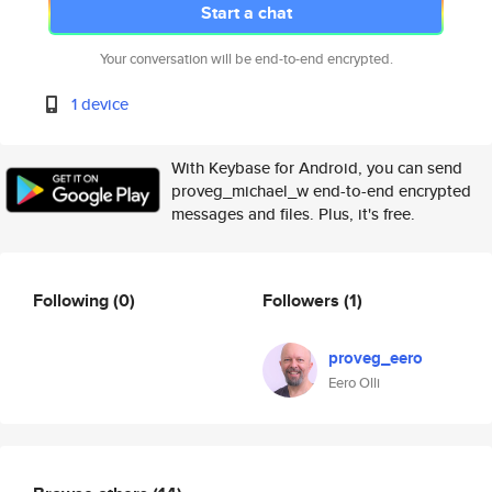
Start a chat
Your conversation will be end-to-end encrypted.
1 device
With Keybase for Android, you can send
proveg_michael_w end-to-end encrypted
messages and files. Plus, it's free.
Following
(0)
Followers
(1)
proveg_eero
Eero Olli