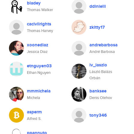
bladey
ddinielli
Thomas Walker
cacivilrights
zkitty17
Thomas Harvey
xoonediaz
andrebarbosa
Jessica Diaz
André Barbosa
iv_laszlo
etnguyen03
László Balázs
Ethan Nguyen
Orbán
mmmichela
banksee
Michela
Denis Olehov
asperm
tony346
Alfred S.
ppannuto