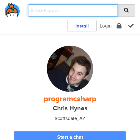
Install
Login
programcsharp
Chris Hynes
Scottsdale, AZ
Start a chat