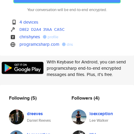
Your conversation will be end-to-end encrypted.
4 devices
D8E2
D2A4
31AA
CA5C
chrishynes
profile
programcsharp.com
dns
With Keybase for Android, you can send
programcsharp end-to-end encrypted
messages and files. Plus, it's free.
Following
(5)
Followers
(4)
dreeves
ioexception
Daniel Reeves
Lee Walker