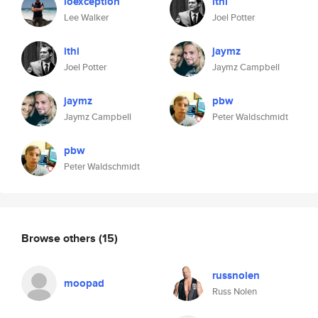
ioexception
ithi
Lee Walker
Joel Potter
ithi
jaymz
Joel Potter
Jaymz Campbell
jaymz
pbw
Jaymz Campbell
Peter Waldschmidt
pbw
Peter Waldschmidt
Browse others
(15)
russnolen
moopad
Russ Nolen