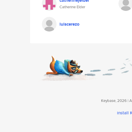
catherinejelder
Catherine Elder
luiscerezo
Keybase, 2026 | Av
install