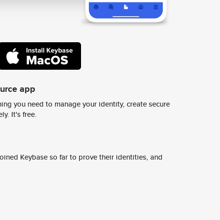
ource app
ing you need to manage your identity, create secure
y. It's free.
ined Keybase so far to prove their identities, and