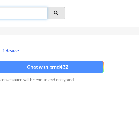
1 device
Chat with prnd432
 conversation will be end-to-end encrypted.