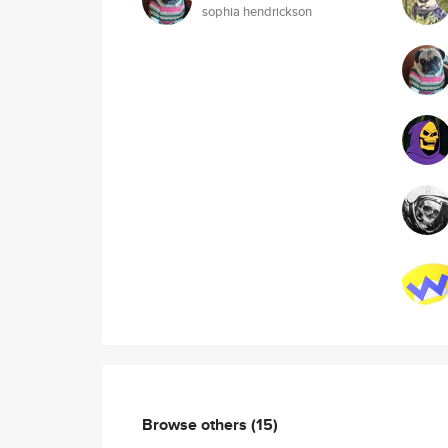
sophia hendrickson
Browse others
(15)