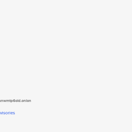
tanwmtp6oid.onion
visories