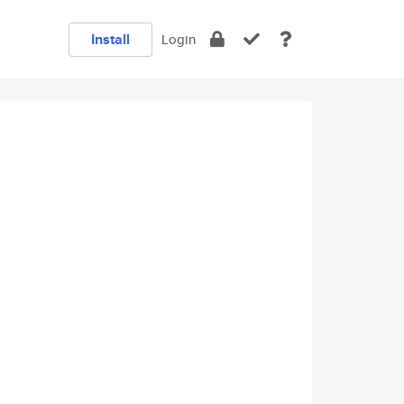
Install
Login