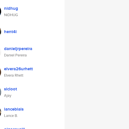
nidhug
NiDHUG
hent4i
danieljrpereira
Daniel Pereira
elvera26urhett
Elvera Rhett
sicloot
Ajay
lanceblais
Lance B.