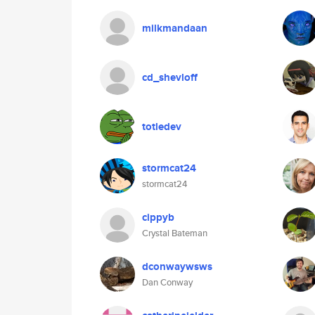
milkmandaan
cd_shevloff
totledev
stormcat24
stormcat24
cippyb
Crystal Bateman
dconwaywsws
Dan Conway