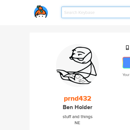
Your
prnd432
Ben Holder
stuff and things
NE