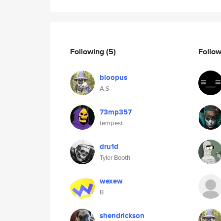
Following
(5)
Follo
bloopus
A.S
73mp357
tempest
dru1d
Tyler Booth
wexew
B
shendrickson