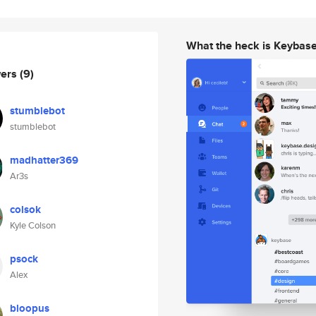
What the heck is Keybas
wers
(9)
stumblebot
stumblebot
madhatter369
Ar3s
colsok
Kyle Colson
psock
Alex
bloopus