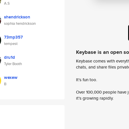
A.S
shendrickson
sophia hendrickson
73mp357
tempest
Keybase is an open s
dru1d
Keybase comes with everyth
Tyler Booth
chats, and share files privatel
wexew
It's fun too.
B
Over 100,000 people have jo
it's growing rapidly.