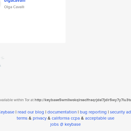
olgacavalli
Olga Cavalli
ailable within Tor at
http://keybase5wmilwokqirssclfnsqrjdsi7jdir5wy7y7iu3
 Keybase
|
read our blog
|
documentation
|
bug reporting
|
security ad
terms
&
privacy
&
california ccpa
&
acceptable use
jobs @ keybase