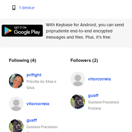
1 device
With Keybase for Android, you can send
priprudente end-to-end encrypted
messages and files. Plus, it's free.
Following
(4)
Followers
(2)
prifight
vitorcorreia
Priscilla da Silva e
Silva
gusff
Gustavo Fracalossi
vitorcorreia
Frizzera
gusff
Gustavo Fracalossi