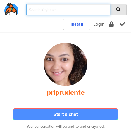
Install
Login
priprudente
Start a chat
Your conversation will be end-to-end encrypted.