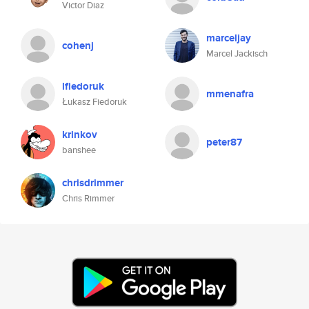
Victor Diaz
marceljay
cohenj
Marcel Jackisch
lfiedoruk
mmenafra
Łukasz Fiedoruk
krinkov
peter87
banshee
chrisdrimmer
Chris Rimmer