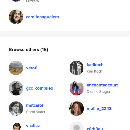
Frizzera
carolinaaguelera
Browse others
(15)
karlkoch
vero8
Karl Koch
enchantedcourt
gcc_compiled
Dionne Steger
matcarol
mollie_2243
Carol Matei
vicdiaz
c0rb3au