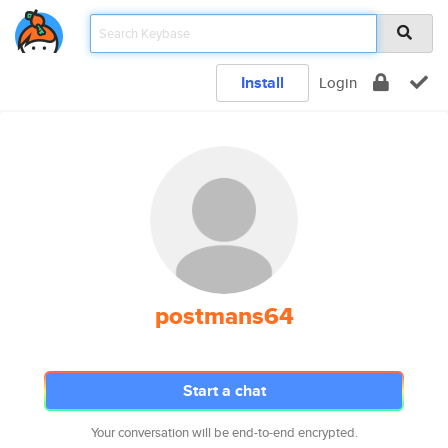
Install
Login
postmans64
Start a chat
Your conversation will be end-to-end encrypted.