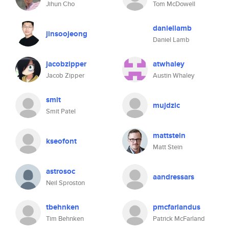
Jihun Cho
Tom McDowell
daniellamb
jinsoojeong
Daniel Lamb
jacobzipper
atwhaley
Jacob Zipper
Austin Whaley
smit
mujdzic
Smit Patel
mattstein
kseofont
Matt Stein
astrosoc
aandressars
Neil Sproston
tbehnken
pmcfarlandus
Tim Behnken
Patrick McFarland