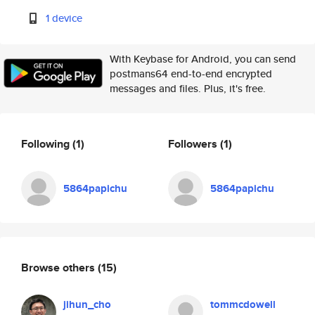
1 device
With Keybase for Android, you can send
postmans64 end-to-end encrypted
messages and files. Plus, it's free.
Following
(1)
Followers
(1)
5864papichu
5864papichu
Browse others
(15)
jihun_cho
tommcdowell