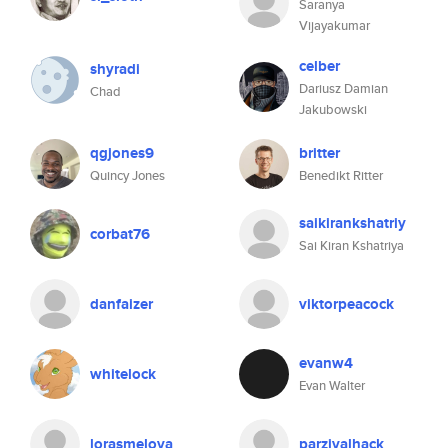
Saranya
Vijayakumar
celber
shyradi
Dariusz Damian
Chad
Jakubowski
qgjones9
britter
Quincy Jones
Benedikt Ritter
saikirankshatriy
corbat76
Sai Kiran Kshatriya
danfaizer
viktorpeacock
evanw4
whitelock
Evan Walter
lorasmelova
parzivalhack