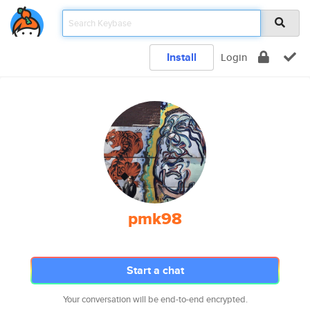
Install
Login
pmk98
Start a chat
Your conversation will be end-to-end encrypted.