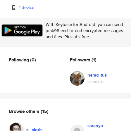
1 device
With Keybase for Android, you can send
pmk98 end-to-end encrypted messages
and files. Plus, it's free.
Following
(0)
Followers
(1)
heraclitus
heraclitus
Browse others
(15)
saranya
sl_sloth