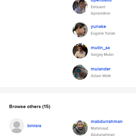
openbsod
Edouard
Ispravnikov
yunake
Eugene Yunak
mutin_sa
Sergey Mutin
mulander
Adam Wołk
Browse others
(15)
mabdurrahman
bmisra
Mahmoud
Abdurrahman