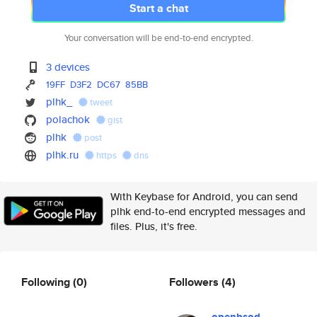
Start a chat
Your conversation will be end-to-end encrypted.
3 devices
19FF
D3F2
DC67
85BB
plhk_
tweet
polachok
gist
plhk
post
plhk.ru
https
dns
With Keybase for Android, you can send
plhk end-to-end encrypted messages and
files. Plus, it's free.
Following
(0)
Followers
(4)