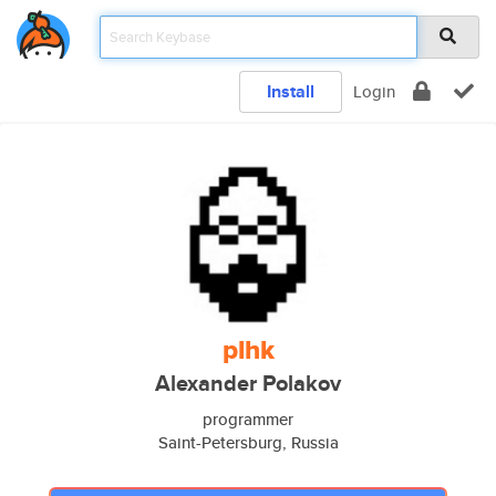
Install
Login
plhk
Alexander Polakov
programmer
Saint-Petersburg, Russia