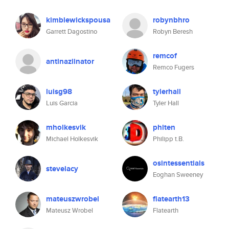
kimblewickspousa
robynbhro
Garrett Dagostino
Robyn Beresh
remcof
antinaziinator
Remco Fugers
luisg98
tylerhall
Luis Garcia
Tyler Hall
mholkesvik
phiten
Michael Holkesvik
Philipp t.B.
osintessentials
stevelacy
Eoghan Sweeney
mateuszwrobel
flatearth13
Mateusz Wrobel
Flatearth