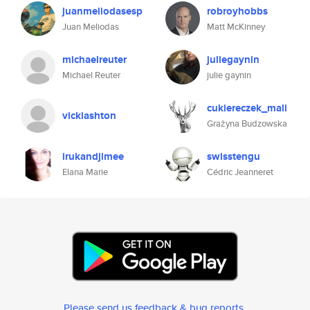
juanmeliodasesp
robroyhobbs
Juan Meliodas
Matt McKinney
michaelreuter
juliegaynin
Michael Reuter
julie gaynin
cukiereczek_mali
vickiashton
Grażyna Budzowska
irukandjimee
swisstengu
Elana Marie
Cédric Jeanneret
Please send us feedback & bug reports
.