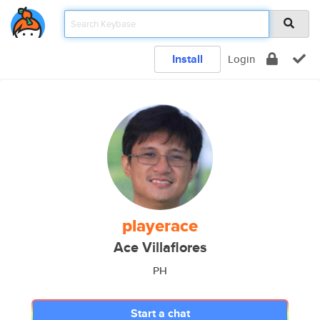
Install
Login
playerace
Ace Villaflores
PH
Start a chat