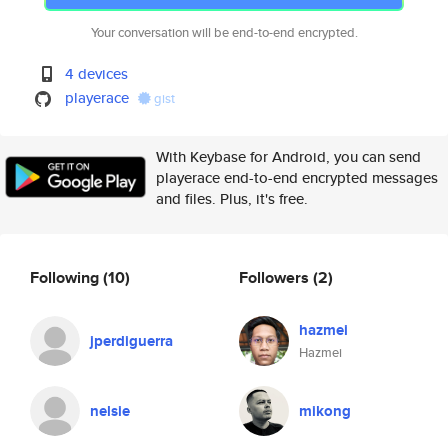
Your conversation will be end-to-end encrypted.
4 devices
playerace
gist
With Keybase for Android, you can send
playerace end-to-end encrypted messages
and files. Plus, it's free.
Following
(10)
Followers
(2)
hazmei
jperdiguerra
Hazmei
nelsie
mikong