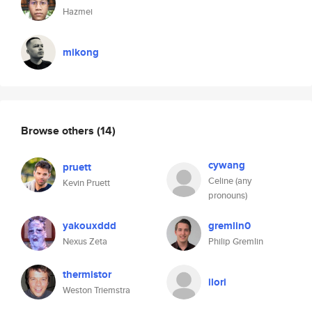
Hazmei
mikong
Browse others
(14)
cywang
pruett
Celine (any
Kevin Pruett
pronouns)
yakouxddd
gremlin0
Nexus Zeta
Philip Gremlin
thermistor
ilori
Weston Triemstra