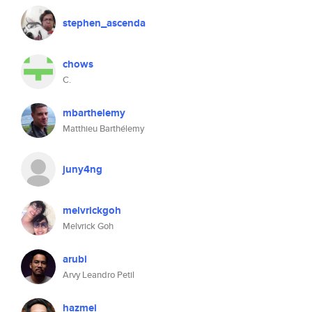
stephen_ascenda
chows
C.
mbarthelemy
Matthieu Barthélemy
juny4ng
melvrickgoh
Melvrick Goh
arubi
Arvy Leandro Petil
hazmei