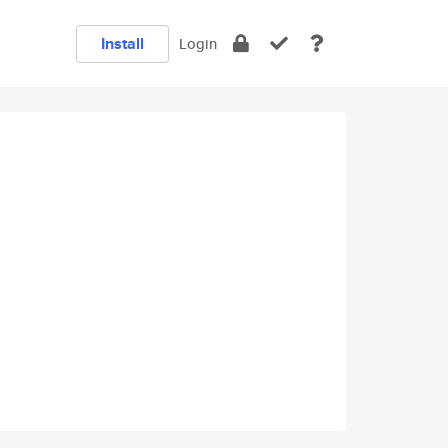
Install
Login