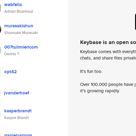
webfella
Adrian Bruinhout
murasakishun
Shunsuke Murasaki
Keybase is an open s
007tulimiericom
Keybase comes with everyth
Dennis T
chats, and share files privatel
It's fun too.
opt42
Over 100,000 people have jo
it's growing rapidly.
jvanderhoef
kasperbrandt
Kasper Brandt
danielvazrom