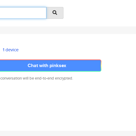
1 device
Chat with pinksex
 conversation will be end-to-end encrypted.