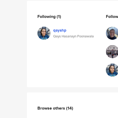
Following
(1)
Follo
qayshp
Qays Hasanayn Poonawala
Browse others
(14)