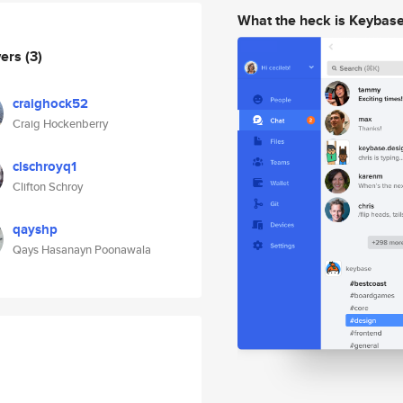
What the heck is Keybas
wers
(3)
craighock52
Craig Hockenberry
clschroyq1
Clifton Schroy
qayshp
Qays Hasanayn Poonawala