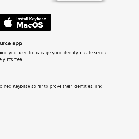
ource app
ing you need to manage your identity, create secure
y. It's free.
ined Keybase so far to prove their identities, and