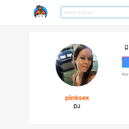
Your
pinksex
DJ