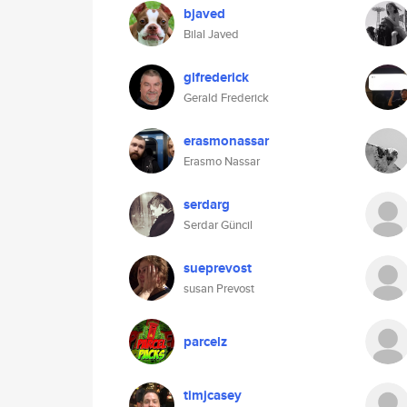
bjaved
Bilal Javed
glfrederick
Gerald Frederick
erasmonassar
Erasmo Nassar
serdarg
Serdar Güncil
sueprevost
susan Prevost
parcelz
timjcasey