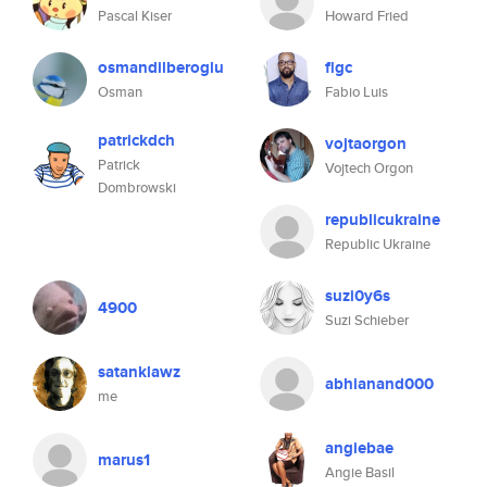
Pascal Kiser
Howard Fried
osmandilberoglu
flgc
Osman
Fabio Luis
patrickdch
vojtaorgon
Patrick
Vojtech Orgon
Dombrowski
republicukraine
Republic Ukraine
suzi0y6s
4900
Suzi Schieber
satanklawz
abhianand000
me
angiebae
marus1
Angie Basil