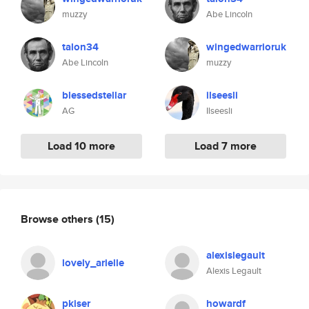
muzzy
Abe Lincoln
talon34
wingedwarrioruk
Abe Lincoln
muzzy
blessedstellar
ilseesli
AG
Ilseesli
Load 10 more
Load 7 more
Browse others
(15)
alexislegault
lovely_arielle
Alexis Legault
pkiser
howardf