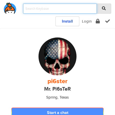
Install
Login
pi6ster
Mr. Pi6sTeR
Spring, Texas
Start a chat