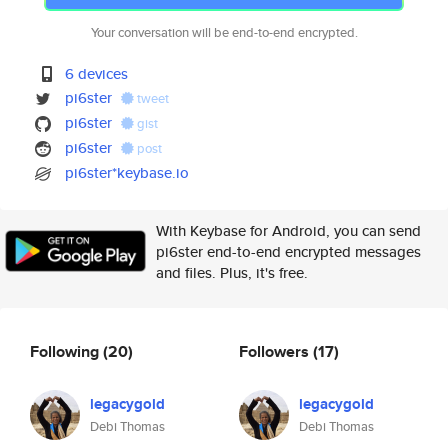
Your conversation will be end-to-end encrypted.
6 devices
pi6ster
tweet
pi6ster
gist
pi6ster
post
pi6ster*keybase.io
With Keybase for Android, you can send
pi6ster end-to-end encrypted messages
and files. Plus, it's free.
Following
(20)
Followers
(17)
legacygold
legacygold
Debi Thomas
Debi Thomas