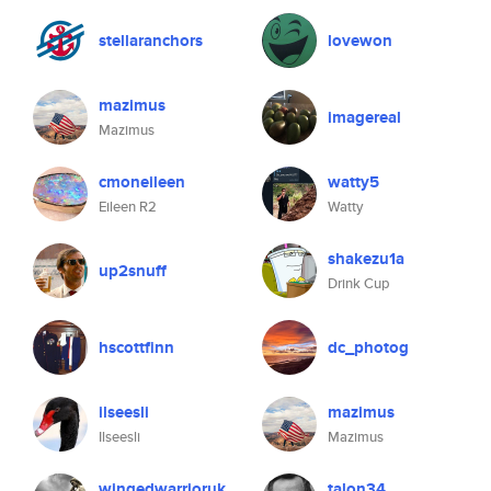
stellaranchors
lovewon
mazimus
imagereal
Mazimus
cmoneileen
watty5
Eileen R2
Watty
shakezu1a
up2snuff
Drink Cup
hscottfinn
dc_photog
ilseesli
mazimus
Ilseesli
Mazimus
wingedwarrioruk
talon34