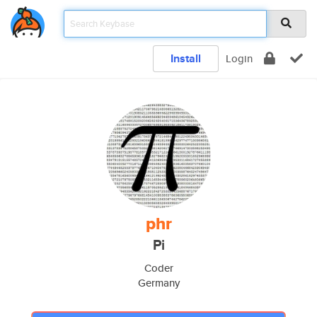
Install
Login
phr
Pi
Coder
Germany