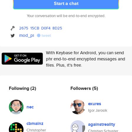
Start a chat
Your conversation will be end-to-end encrypted.
2675
15CB
D0F4
8D25
mod_pi
tweet
With Keybase for Android, you can send
phr end-to-end encrypted messages and
files. Plus, it's free.
Following
(2)
Followers
(5)
exures
nec
Igor Jarosik
cbmainz
againstreality
Christopher
Christian Schuster