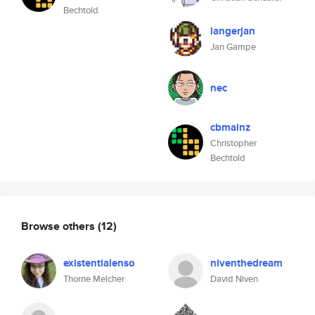
Bechtold
langerjan
Jan Gampe
nec
cbmainz
Christopher
Bechtold
Browse others
(12)
existentialenso
niventhedream
Thorne Melcher
David Niven