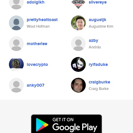
adolgikh
silvereye
prettyheattoast
augustjk
Wout Hofman
Augustine Kim
azby
motherlee
András
lovecrypto
rylfaduke
craigburke
anky007
Craig Burke