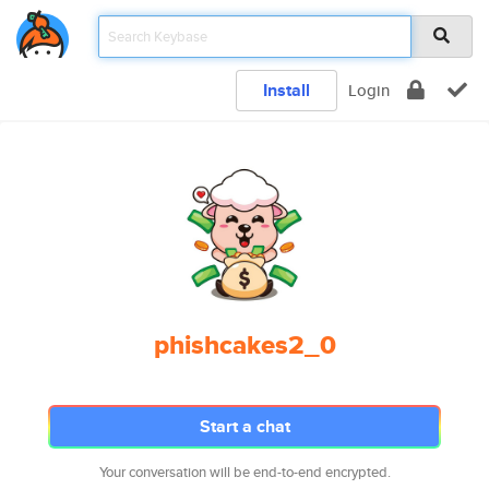
Install
Login
phishcakes2_0
Start a chat
Your conversation will be end-to-end encrypted.