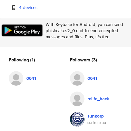
4 devices
With Keybase for Android, you can send
phishcakes2_0 end-to-end encrypted
messages and files. Plus, it's free.
Following
(1)
Followers
(3)
0641
0641
relife_back
sunkorp
sunkorp.au