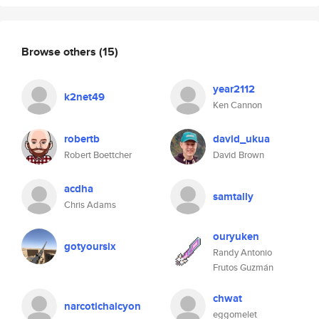
Browse others
(15)
year2112
k2net49
Ken Cannon
robertb
david_ukua
Robert Boettcher
David Brown
acdha
samtally
Chris Adams
ouryuken
gotyoursix
Randy Antonio
Frutos Guzmán
chwat
narcotichalcyon
eggomelet