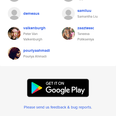
samliuu
demeaus
Samantha Liu
valkenburgh
zaaztessc
Peter Van
Taneeva
Valkenburgh
Polikseniya
pouriyaahmadi
Pouriya Ahmadi
Please send us feedback & bug reports
.