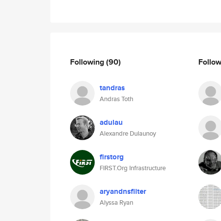
Following
(90)
Follo
tandras
Andras Toth
adulau
Alexandre Dulaunoy
firstorg
FIRST.Org Infrastructure
aryandnsfilter
Alyssa Ryan