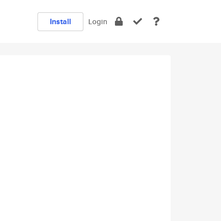
Install
Login