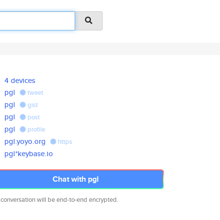
4 devices
pgl
tweet
pgl
gist
pgl
post
pgl
profile
pgl.yoyo.org
https
pgl*keybase.io
Chat with pgl
 conversation will be end-to-end encrypted.