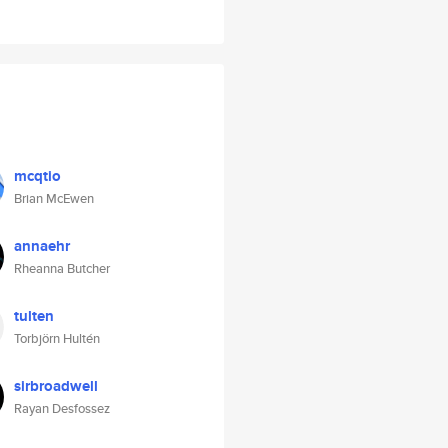
mcqtio
Brian McEwen
annaehr
Rheanna Butcher
tulten
Torbjörn Hultén
sirbroadwell
Rayan Desfossez