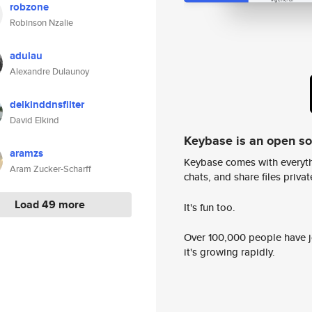
robzone
Robinson Nzalie
adulau
Alexandre Dulaunoy
delkinddnsfilter
David Elkind
Keybase is an open s
aramzs
Keybase comes with everyth
Aram Zucker-Scharff
chats, and share files privatel
Load 49 more
It's fun too.
Over 100,000 people have jo
it's growing rapidly.