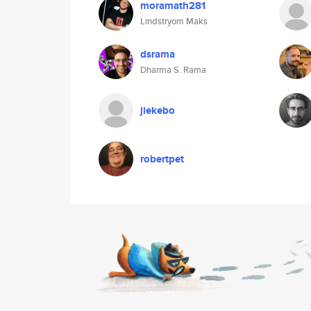
moramath281
Lindstryom Maks
dsrama
Dharma S. Rama
jiekebo
robertpet