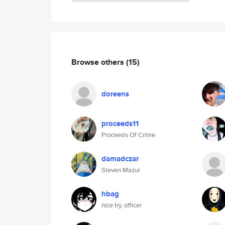
Browse others
(15)
doreens
proceeds11
Proceeds Of Crime
damadczar
Steven Mazur
hbag
nice try, officer