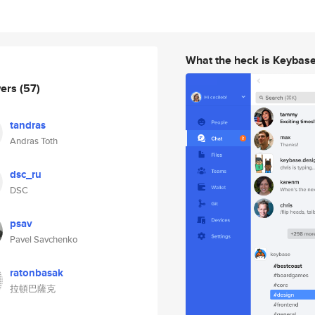
What the heck is Keybas
wers
(57)
tandras
Andras Toth
dsc_ru
DSC
psav
Pavel Savchenko
ratonbasak
拉頓巴薩克