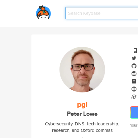
pgl
Peter Lowe
Cybersecurity, DNS, tech leadership,
Your
research, and Oxford commas
-