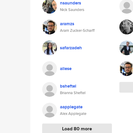
nsaunders
Nick Saunders
aramzs
Aram Zucker-Scharff
safarzadeh
aliese
bsheftel
Brianna Sheftel
aapplegate
Alex Applegate
Load 80 more