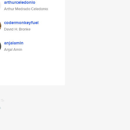
arthurceledonio
Arthur Medrado Celedonio
codermonkeyfuel
David H. Bronke
anjalamin
Anjal Amin