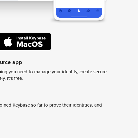
ource app
ing you need to manage your identity, create secure
y. It's free.
ined Keybase so far to prove their identities, and