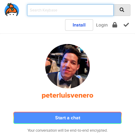
Install
Login
peterluisvenero
Start a chat
Your conversation will be end-to-end encrypted.