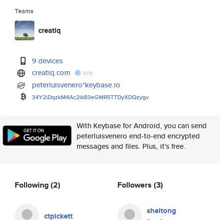
Teams
creatiq
9 devices
creatiq.com
dns
peterluisvenero*keybase.io
34Y2iDqzkM4Ac2ik83eGMR5TTDyXDQ
zygv
With Keybase for Android, you can send
peterluisvenero end-to-end encrypted
messages and files. Plus, it's free.
Following
(2)
Followers
(3)
sheltong
ctpickett