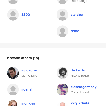
Doc Strange
8300
ctpickett
8300
Browse others
(13)
mpgagne
darkelda
Matt Gagne
Nicolas RAMY
closetogermany
noenai
Cody Howard
sergiorcs82
monklsa