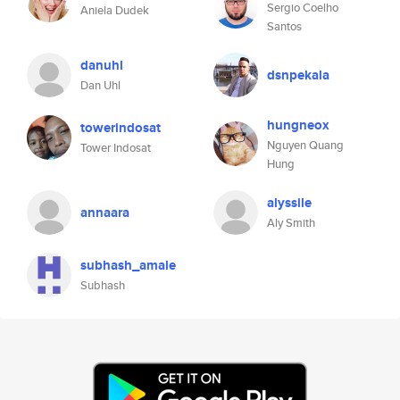
Sergio Coelho
Aniela Dudek
Santos
danuhl
dsnpekala
Dan Uhl
hungneox
towerindosat
Nguyen Quang
Tower Indosat
Hung
alyssile
annaara
Aly Smith
subhash_amale
Subhash